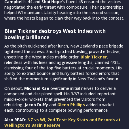
Campbell
’s 44 and
Shai Hope
’s fluent 48 ensured the visitors
negotiated the early threat with composure. Their partnerships
helped WI maintain stability heading into the second session,
where the hosts began to claw their way back into the contest.
Blair Tickner destroys West Indies with
bowling brilliance
As the pitch quickened after lunch, New Zealand’s pace brigade
tightened the screws. Short-pitched bowling proved effective,
unsettling the West Indies middle order.
Blair Tickner
,
relentless with his lines and aggressive lengths, claimed 4/32,
dismissing four of the top five batters at crucial moments. His
ability to extract bounce and hurry batters forced errors that
shifted the momentum significantly in New Zealand’s favour.
On debut,
Michael Rae
overcame initial nerves to deliver a
composed and disciplined spell. His 3/67 included important
middle-order wickets that prevented the visitors from
rebuilding.
Jacob Duffy
and
Glenn Phillips
added a wicket
each, contributing to a complete bowling performance.
Also READ:
NZ vs WI, 2nd Test: Key Stats and Records at
Wellington’s Basin Reserve