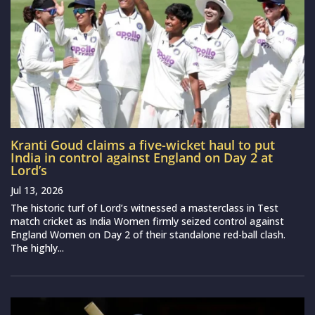
Kranti Goud claims a five-wicket haul to put
India in control against England on Day 2 at
Lord’s
Jul 13, 2026
The historic turf of Lord’s witnessed a masterclass in Test
match cricket as India Women firmly seized control against
England Women on Day 2 of their standalone red-ball clash.
The highly...