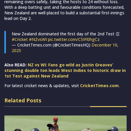
remaining overs safely, taking the hosts to 24 without loss.
With a deep batting unit and favourable conditions forecasted,
New Zealand are well-placed to build a substantial first-innings
lead on Day 2.
New Zealand dominated the first day of the 2nd Test 👏
#Cricket
#NZvsWI
pic.twitter.com/C5IFl0hgCz
— CricketTimes.com (@CricketTimesHQ)
December 10,
2025
Also READ:
NZ vs WI: Fans go wild as Justin Greaves’
stunning double ton leads West Indies to historic draw in
1st Test against New Zealand
For latest cricket news & updates, visit
CricketTimes.com
.
Related Posts