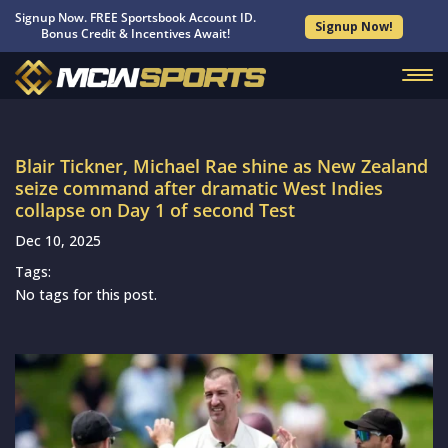
Signup Now. FREE Sportsbook Account ID.
Signup Now!
Bonus Credit & Incentives Await!
Blair Tickner, Michael Rae shine as New Zealand
seize command after dramatic West Indies
collapse on Day 1 of second Test
Dec 10, 2025
Tags:
No tags for this post.