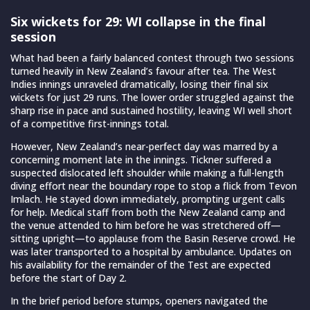
Six wickets for 29: WI collapse in the final
session
What had been a fairly balanced contest through two sessions
turned heavily in New Zealand’s favour after tea. The West
Indies innings unraveled dramatically, losing their final six
wickets for just 29 runs. The lower order struggled against the
sharp rise in pace and sustained hostility, leaving WI well short
of a competitive first-innings total.
However, New Zealand’s near-perfect day was marred by a
concerning moment late in the innings. Tickner suffered a
suspected dislocated left shoulder while making a full-length
diving effort near the boundary rope to stop a flick from Tevon
Imlach. He stayed down immediately, prompting urgent calls
for help. Medical staff from both the New Zealand camp and
the venue attended to him before he was stretchered off—
sitting upright—to applause from the Basin Reserve crowd. He
was later transported to a hospital by ambulance. Updates on
his availability for the remainder of the Test are expected
before the start of Day 2.
In the brief period before stumps, openers navigated the