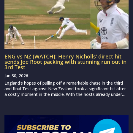
ENG vs NZ [WATCH]: Henry Nicholls’ direct hit
sends Joe Root packing with stunning run out in
3rd Test
Jun 30, 2026
England’s hopes of pulling off a remarkable chase in the third
and final Test against New Zealand took a significant hit after
a costly moment in the middle. With the hosts already under...