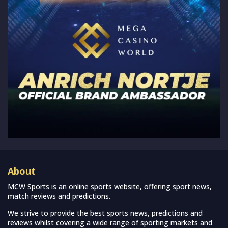
About
MCW Sports is an online sports website, offering sport news,
match reviews and predictions.
We strive to provide the best sports news, predictions and
reviews whilst covering a wide range of sporting markets and