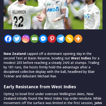
New Zealand
capped off a dominant opening day in the
second Test at Basin Reserve, bowling out
West Indies
for a
modest 205 before reaching a steady 24/0 at stumps. Trailing
by 181 runs, the hosts firmly hold the advantage after a
disciplined collective display with the ball, headlined by Blair
Tickner and debutant Michael Rae.
Early Resistance from West Indies
Opting to bowl first under overcast Wellington skies, New
Zealand initially found the West Indies top order resolute. While
movement off the surface was limited in the first session,
John