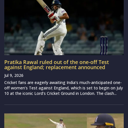
Pratika Rawal ruled out of the one-off Test
against England; replacement announced
Jul 9, 2026
Cricket fans are eagerly awaiting India‘s much-anticipated one-
off women’s Test against England, which is set to begin on July
10 at the iconic Lord’s Cricket Ground in London. The clash...