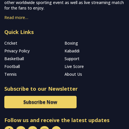
other worldwide sporting event as well as live streaming match
for the fans to enjoy.
Read more…
Quick Links
Cricket
Boxing
Privacy Policy
Kabaddi
Basketball
Support
Football
Live Score
Tennis
About Us
Subscribe to our Newsletter
Subscribe Now
Follow us and receive the latest updates