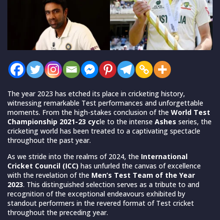
The year 2023 has etched its place in cricketing history,
witnessing remarkable Test performances and unforgettable
moments. From the high-stakes conclusion of the
World Test
Championship 2021-23 cyc
le to the intense
Ashes
series, the
cricketing world has been treated to a captivating spectacle
throughout the past year.
As we stride into the realms of 2024, the
International
Cricket Council (ICC)
has unfurled the canvas of excellence
with the revelation of the
Men’s Test Team of the Year
2023
. This distinguished selection serves as a tribute to and
recognition of the exceptional endeavours exhibited by
standout performers in the revered format of Test cricket
throughout the preceding year.