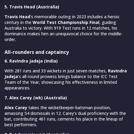
5. Travis Head (Australia)
Travis Head
‘s memorable outing in 2023 includes a heroic
century in the
World Test Championship Final
, guiding
Australia to victory. With 919 Test runs in 12 matches, his
dominance makes him an unequivocal choice for the middle-
order.
All-rounders and captaincy
6. Ravindra Jadeja (India)
With 281 runs and 33 wickets in just seven matches,
Ravindra
Jadeja
‘s all-round prowess brings balance to the ICC Test
Team of the Year, showcasing his effectiveness in limited
appearances.
7. Alex Carey (wk) (Australia)
Alex Carey
takes the wicketkeeper-batsman position,
amassing 54 dismissals in 12. Carey’s dual proficiency with the
bat, contributing 461 runs, cements his place in the lineup of
best performers.