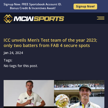
Signup Now. FREE Sportsbook Account ID.
Signup Now!
Bonus Credit & Incentives Await!
ICC unveils Men’s Test team of the year 2023;
only two batters from FAB 4 secure spots
Jan 24, 2024
Tags:
No tags for this post.