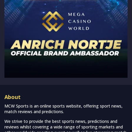
About
MCW Sports is an online sports website, offering sport news,
match reviews and predictions.
We strive to provide the best sports news, predictions and
reviews whilst covering a wide range of sporting markets and