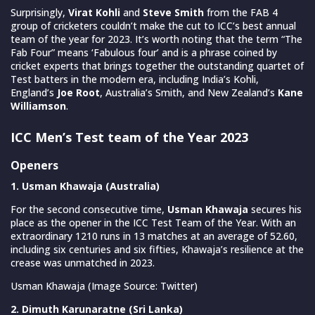
Surprisingly,
Virat Kohli
and
Steve Smith
from the FAB 4
group of cricketers couldn’t make the cut to ICC’s best annual
team of the year for 2023. It’s worth noting that the term “The
Fab Four” means ‘Fabulous four’ and is a phrase coined by
cricket experts that brings together the outstanding quartet of
Test batters in the modern era, including India’s Kohli,
England’s
Joe Root
, Australia’s Smith, and New Zealand’s
Kane
Williamson
.
ICC Men’s Test team of the Year 2023
Openers
1. Usman Khawaja (Australia)
For the second consecutive time,
Usman Khawaja
secures his
place as the opener in the ICC Test Team of the Year. With an
extraordinary 1210 runs in 13 matches at an average of 52.60,
including six centuries and six fifties, Khawaja’s resilience at the
crease was unmatched in 2023.
Usman Khawaja (Image Source: Twitter)
2. Dimuth Karunaratne (Sri Lanka)