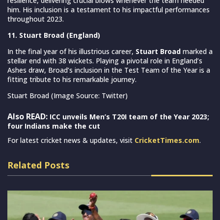
resilience, delivering crucial blows whenever the team needed
him. His inclusion is a testament to his impactful performances
throughout 2023.
11. Stuart Broad (England)
In the final year of his illustrious career,
Stuart Broad
marked a
stellar end with 38 wickets. Playing a pivotal role in England’s
Ashes draw, Broad’s inclusion in the Test Team of the Year is a
fitting tribute to his remarkable journey.
Stuart Broad (Image Source: Twitter)
Also READ:
ICC unveils Men’s T20I team of the Year 2023;
four Indians make the cut
For latest cricket news & updates, visit
CricketTimes.com
.
Related Posts