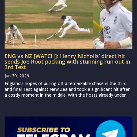
ENG vs NZ [WATCH]: Henry Nicholls’ direct hit
sends Joe Root packing with stunning run out in
3rd Test
Jun 30, 2026
England’s hopes of pulling off a remarkable chase in the third
and final Test against New Zealand took a significant hit after
a costly moment in the middle. With the hosts already under...