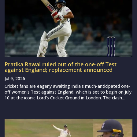
Pratika Rawal ruled out of the one-off Test
against England; replacement announced
Jul 9, 2026
Cricket fans are eagerly awaiting India‘s much-anticipated one-
off women’s Test against England, which is set to begin on July
10 at the iconic Lord’s Cricket Ground in London. The clash...