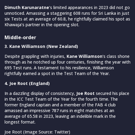
Dimuth Karunaratne
‘s limited appearances in 2023 did not go
unnoticed. Amassing a staggering 608 runs for Sri Lanka in just
six Tests at an average of 60.8, he rightfully claimed his spot as
Khawaja’s partner in the opening slot.
Middle-order
3. Kane Williamson (New Zealand)
Despite grappling with injuries,
Kane Williamson
‘s class shone
through as he notched up four centuries, finishing the year with
695 Test runs. A testament to his resilience, Williamson
rightfully earned a spot in the Test Team of the Year.
4. Joe Root (England)
In a dazzling display of consistency,
Joe Root
secured his place
in the ICC Test Team of the Year for the fourth time. The
former England captain and a member of the FAB 4 club
amassed an impressive 787 runs in eight matches at an
average of 65.58 in 2023, leaving an indelible mark in the
longest format.
Joe Root (Image Source: Twitter)