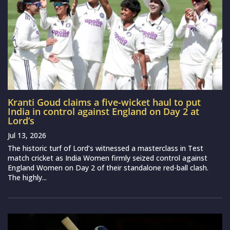
Kranti Goud claims a five-wicket haul to put
India in control against England on Day 2 at
Lord’s
Jul 13, 2026
The historic turf of Lord’s witnessed a masterclass in Test
match cricket as India Women firmly seized control against
England Women on Day 2 of their standalone red-ball clash.
The highly...