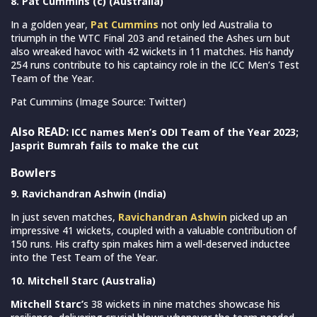
8. Pat Cummins (c) (Australia)
In a golden year,
Pat Cummins
not only led Australia to
triumph in the WTC Final 203 and retained the Ashes urn but
also wreaked havoc with 42 wickets in 11 matches. His handy
254 runs contribute to his captaincy role in the ICC Men’s Test
Team of the Year.
Pat Cummins (Image Source: Twitter)
Also READ:
ICC names Men’s ODI Team of the Year 2023;
Jasprit Bumrah fails to make the cut
Bowlers
9. Ravichandran Ashwin (India)
In just seven matches,
Ravichandran Ashwin
picked up an
impressive 41 wickets, coupled with a valuable contribution of
150 runs. His crafty spin makes him a well-deserved inductee
into the Test Team of the Year.
10. Mitchell Starc (Australia)
Mitchell Starc’
s 38 wickets in nine matches showcase his