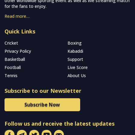
other worldwide sporting event as well as live streaming match
for the fans to enjoy.
Read more…
Quick Links
Cricket
Boxing
Privacy Policy
Kabaddi
Basketball
Support
Football
Live Score
Tennis
About Us
Subscribe to our Newsletter
Subscribe Now
Follow us and receive the latest updates