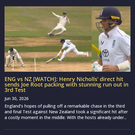
ENG vs NZ [WATCH]: Henry Nicholls’ direct hit
sends Joe Root packing with stunning run out in
3rd Test
Jun 30, 2026
England’s hopes of pulling off a remarkable chase in the third
and final Test against New Zealand took a significant hit after
a costly moment in the middle. With the hosts already under...