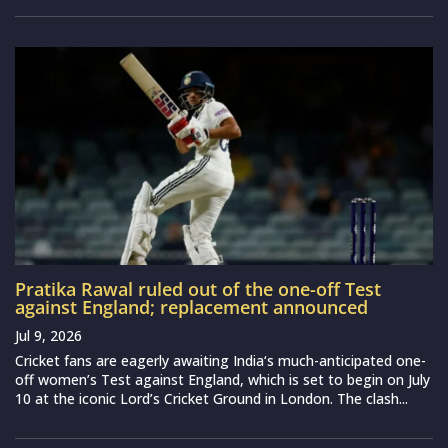
Pratika Rawal ruled out of the one-off Test
against England; replacement announced
Jul 9, 2026
Cricket fans are eagerly awaiting India‘s much-anticipated one-
off women’s Test against England, which is set to begin on July
10 at the iconic Lord’s Cricket Ground in London. The clash...