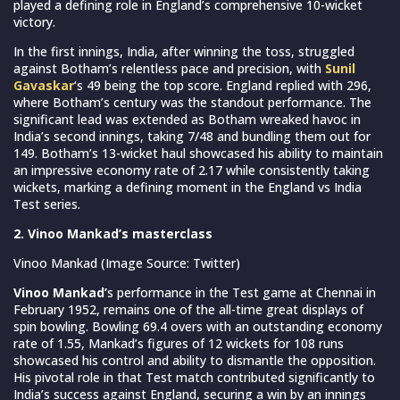
played a defining role in England’s comprehensive 10-wicket
victory.
In the first innings, India, after winning the toss, struggled
against Botham’s relentless pace and precision, with
Sunil
Gavaskar
‘s 49 being the top score. England replied with 296,
where Botham’s century was the standout performance. The
significant lead was extended as Botham wreaked havoc in
India’s second innings, taking 7/48 and bundling them out for
149. Botham’s 13-wicket haul showcased his ability to maintain
an impressive economy rate of 2.17 while consistently taking
wickets, marking a defining moment in the England vs India
Test series.
2. Vinoo Mankad’s masterclass
Vinoo Mankad (Image Source: Twitter)
Vinoo Mankad’
s performance in the Test game at Chennai in
February 1952, remains one of the all-time great displays of
spin bowling. Bowling 69.4 overs with an outstanding economy
rate of 1.55, Mankad’s figures of 12 wickets for 108 runs
showcased his control and ability to dismantle the opposition.
His pivotal role in that Test match contributed significantly to
India’s success against England, securing a win by an innings