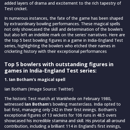
added layers of drama and excitement to the rich tapestry of
Test cricket.
In numerous instances, the fate of the game has been shaped
by extraordinary bowling performances. These magical spells
not only showcased the skill and determination of the bowlers
but also left an indelible mark on the series’ narratives. Here are
the top 5 best bowling figures in a game in India-England Test
series, highlighting the bowlers who etched their names in
cricketing history with their exceptional performances
Top 5 bowlers with outstanding figures in
games in India-England Test series:
1. Ian Botham’s magical spell
Ian Botham (Image Source: Twitter)
The historic Test match at Wankhede on February 1980,
witnessed
Ian Botham
‘s bowling masterclass. India opted to
bat first, managing only 242 in their first innings. Botham’s
exceptional figures of 13 wickets for 106 runs in 48.5 overs
showcased his incredible stamina and skill. His pivotal all-around
contribution, including a brilliant 114 in England’s first innings,