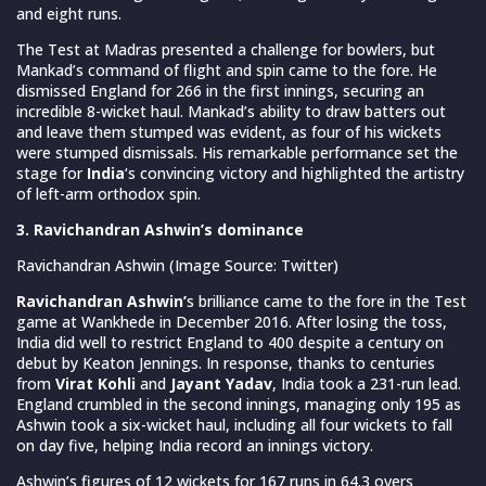
and eight runs.
The Test at Madras presented a challenge for bowlers, but
Mankad’s command of flight and spin came to the fore. He
dismissed England for 266 in the first innings, securing an
incredible 8-wicket haul. Mankad’s ability to draw batters out
and leave them stumped was evident, as four of his wickets
were stumped dismissals. His remarkable performance set the
stage for
India
‘s convincing victory and highlighted the artistry
of left-arm orthodox spin.
3. Ravichandran Ashwin’s dominance
Ravichandran Ashwin (Image Source: Twitter)
Ravichandran Ashwin’
s brilliance came to the fore in the Test
game at Wankhede in December 2016. After losing the toss,
India did well to restrict England to 400 despite a century on
debut by Keaton Jennings. In response, thanks to centuries
from
Virat Kohli
and
Jayant Yadav
, India took a 231-run lead.
England crumbled in the second innings, managing only 195 as
Ashwin took a six-wicket haul, including all four wickets to fall
on day five, helping India record an innings victory.
Ashwin’s figures of 12 wickets for 167 runs in 64.3 overs