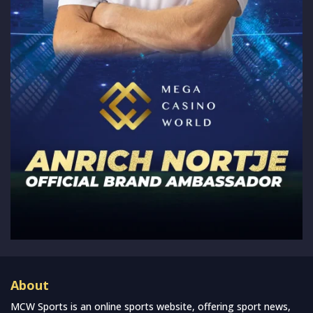
About
MCW Sports is an online sports website, offering sport news,