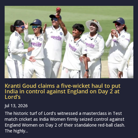
Kranti Goud claims a five-wicket haul to put
India in control against England on Day 2 at
Lord’s
Jul 13, 2026
The historic turf of Lord’s witnessed a masterclass in Test
match cricket as India Women firmly seized control against
England Women on Day 2 of their standalone red-ball clash.
The highly...