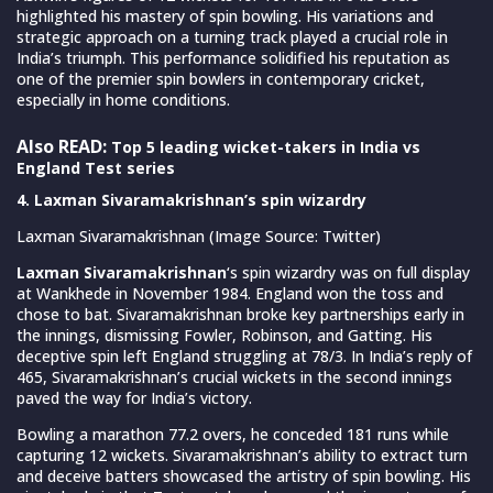
highlighted his mastery of spin bowling. His variations and
strategic approach on a turning track played a crucial role in
India’s triumph. This performance solidified his reputation as
one of the premier spin bowlers in contemporary cricket,
especially in home conditions.
Also READ:
Top 5 leading wicket-takers in India vs
England Test series
4. Laxman Sivaramakrishnan’s spin wizardry
Laxman Sivaramakrishnan (Image Source: Twitter)
Laxman Sivaramakrishnan
‘s spin wizardry was on full display
at Wankhede in November 1984. England won the toss and
chose to bat. Sivaramakrishnan broke key partnerships early in
the innings, dismissing Fowler, Robinson, and Gatting. His
deceptive spin left England struggling at 78/3. In India’s reply of
465, Sivaramakrishnan’s crucial wickets in the second innings
paved the way for India’s victory.
Bowling a marathon 77.2 overs, he conceded 181 runs while
capturing 12 wickets. Sivaramakrishnan’s ability to extract turn
and deceive batters showcased the artistry of spin bowling. His