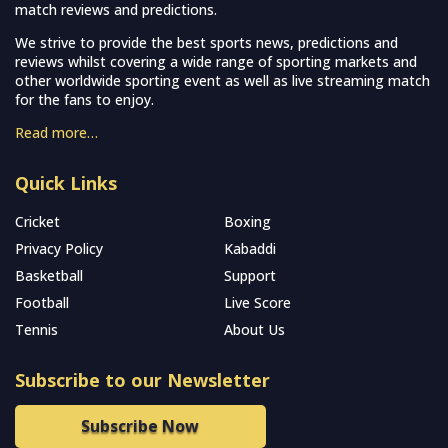
match reviews and predictions.
We strive to provide the best sports news, predictions and
reviews whilst covering a wide range of sporting markets and
other worldwide sporting event as well as live streaming match
for the fans to enjoy.
Read more…
Quick Links
Cricket
Boxing
Privacy Policy
Kabaddi
Basketball
Support
Football
Live Score
Tennis
About Us
Subscribe to our Newsletter
Subscribe Now