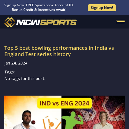
Signup Now. FREE Sportsbook Account ID.
Signup Now!
Bonus Credit & Incentives Await!
Top 5 best bowling performances in India vs
England Test series history
Jan 24, 2024
Tags:
No tags for this post.