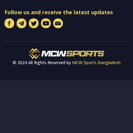
Follow us and receive the latest updates
© 2024 All Rights Reserved by
MCW Sports Bangladesh