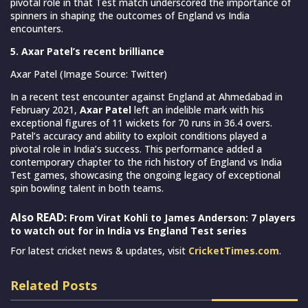
pivotal role in that Test match underscored the importance of
spinners in shaping the outcomes of England vs India
encounters.
5. Axar Patel’s recent brilliance
Axar Patel (Image Source: Twitter)
In a recent test encounter against England at Ahmedabad in
February 2021,
Axar Patel
left an indelible mark with his
exceptional figures of 11 wickets for 70 runs in 36.4 overs.
Patel’s accuracy and ability to exploit conditions played a
pivotal role in India’s success. This performance added a
contemporary chapter to the rich history of England vs India
Test games, showcasing the ongoing legacy of exceptional
spin bowling talent in both teams.
Also READ:
From Virat Kohli to James Anderson: 7 players
to watch out for in India vs England Test series
For latest cricket news & updates, visit
CricketTimes.com
.
Related Posts