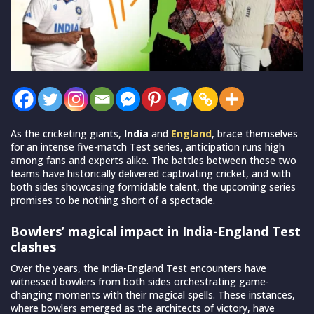
As the cricketing giants,
India
and
England
, brace themselves
for an intense five-match Test series, anticipation runs high
among fans and experts alike. The battles between these two
teams have historically delivered captivating cricket, and with
both sides showcasing formidable talent, the upcoming series
promises to be nothing short of a spectacle.
Bowlers’ magical impact in India-England Test
clashes
Over the years, the India-England Test encounters have
witnessed bowlers from both sides orchestrating game-
changing moments with their magical spells. These instances,
where bowlers emerged as the architects of victory, have