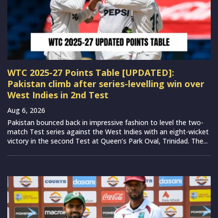
WTC 2025-27 Points Table [UPDATED]:
Pakistan climb after series-levelling win over
West Indies in 2nd Test
Aug 6, 2026
Pakistan bounced back in impressive fashion to level the two-
match Test series against the West Indies with an eight-wicket
victory in the second Test at Queen’s Park Oval, Trinidad. The...