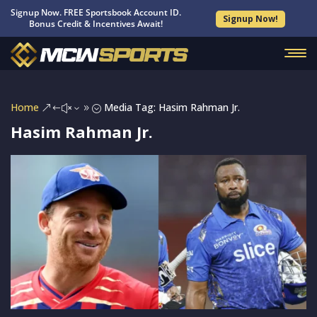
Signup Now. FREE Sportsbook Account ID.
Signup Now!
Bonus Credit & Incentives Await!
Home
Media Tag: Hasim Rahman Jr.
&#x39;
Hasim Rahman Jr.