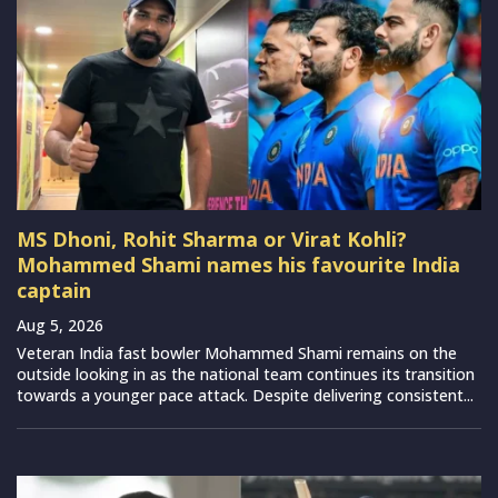
MS Dhoni, Rohit Sharma or Virat Kohli?
Mohammed Shami names his favourite India
captain
Aug 5, 2026
Veteran India fast bowler Mohammed Shami remains on the
outside looking in as the national team continues its transition
towards a younger pace attack. Despite delivering consistent...