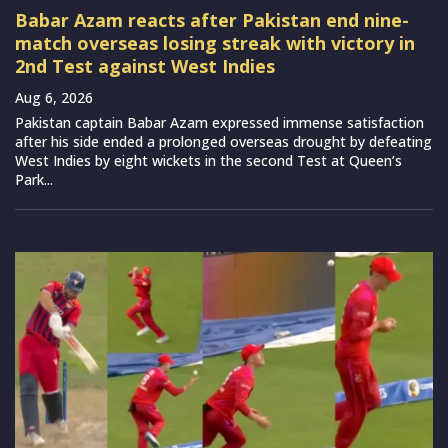
Babar Azam reacts after Pakistan end nine-
match overseas losing streak with victory in
2nd Test against West Indies
Aug 6, 2026
Pakistan captain Babar Azam expressed immense satisfaction
after his side ended a prolonged overseas drought by defeating
West Indies by eight wickets in the second Test at Queen’s
Park...