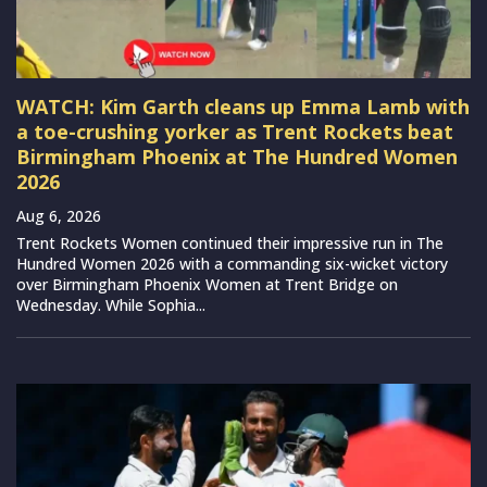
WATCH: Kim Garth cleans up Emma Lamb with
a toe-crushing yorker as Trent Rockets beat
Birmingham Phoenix at The Hundred Women
2026
Aug 6, 2026
Trent Rockets Women continued their impressive run in The
Hundred Women 2026 with a commanding six-wicket victory
over Birmingham Phoenix Women at Trent Bridge on
Wednesday. While Sophia...