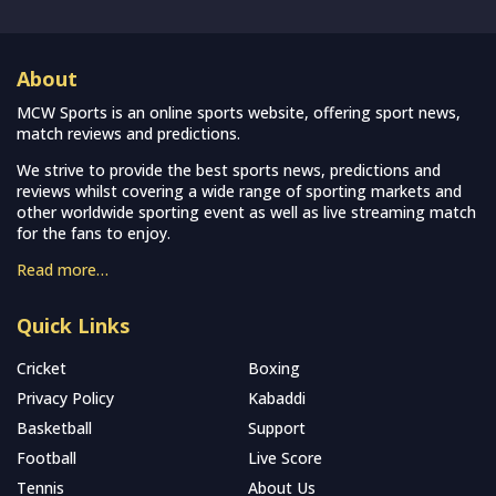
About
MCW Sports is an online sports website, offering sport news,
match reviews and predictions.
We strive to provide the best sports news, predictions and
reviews whilst covering a wide range of sporting markets and
other worldwide sporting event as well as live streaming match
for the fans to enjoy.
Read more…
Quick Links
Cricket
Boxing
Privacy Policy
Kabaddi
Basketball
Support
Football
Live Score
Tennis
About Us