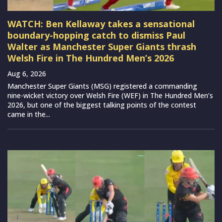
WATCH: Ben Kellaway takes a sensational
boundary-hopping catch to dismiss Paul
Walter as Manchester Super Giants thrash
Welsh Fire in The Hundred Men’s 2026
Aug 6, 2026
Manchester Super Giants (MSG) registered a commanding
nine-wicket victory over Welsh Fire (WEF) in The Hundred Men’s
2026, but one of the biggest talking points of the contest
came in the...