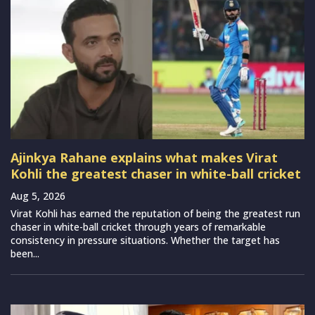
Ajinkya Rahane explains what makes Virat
Kohli the greatest chaser in white-ball cricket
Aug 5, 2026
Virat Kohli has earned the reputation of being the greatest run
chaser in white-ball cricket through years of remarkable
consistency in pressure situations. Whether the target has
been...