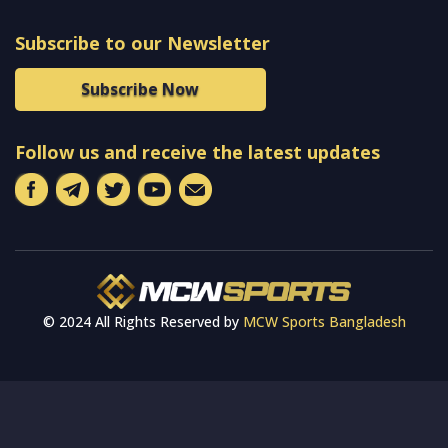
Subscribe to our Newsletter
Subscribe Now
Follow us and receive the latest updates
© 2024 All Rights Reserved by
MCW Sports Bangladesh