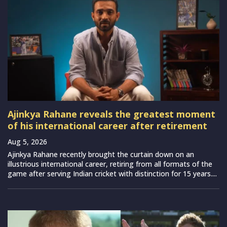
Ajinkya Rahane reveals the greatest moment
of his international career after retirement
Aug 5, 2026
Ajinkya Rahane recently brought the curtain down on an
illustrious international career, retiring from all formats of the
game after serving Indian cricket with distinction for 15 years....