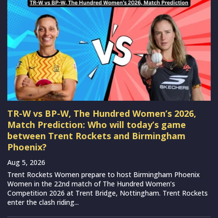
TR-W vs BP-W, The Hundred Women’s 2026,
Match Prediction: Who will today’s game
between Trent Rockets and Birmingham
Phoenix?
Aug 5, 2026
Trent Rockets Women prepare to host Birmingham Phoenix
Women in the 22nd match of The Hundred Women’s
Competition 2026 at Trent Bridge, Nottingham. Trent Rockets
enter the clash riding...