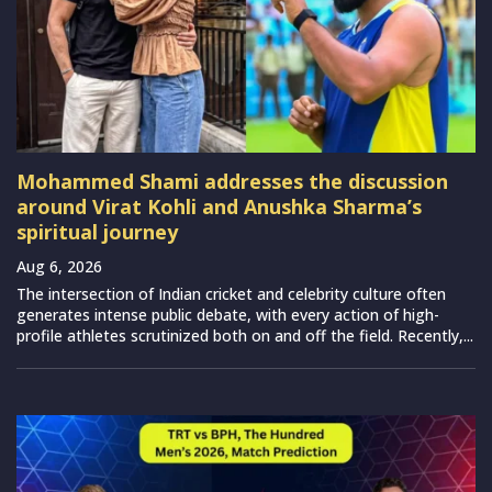
Mohammed Shami addresses the discussion
around Virat Kohli and Anushka Sharma’s
spiritual journey
Aug 6, 2026
The intersection of Indian cricket and celebrity culture often
generates intense public debate, with every action of high-
profile athletes scrutinized both on and off the field. Recently,...