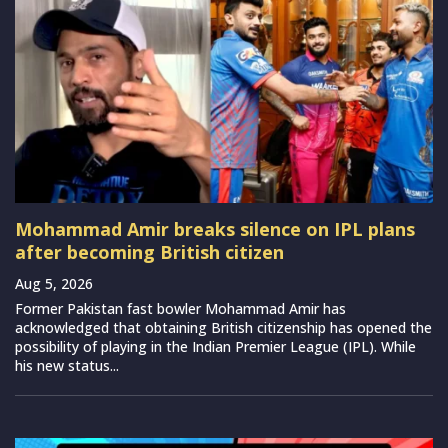
Mohammad Amir breaks silence on IPL plans
after becoming British citizen
Aug 5, 2026
Former Pakistan fast bowler Mohammad Amir has
acknowledged that obtaining British citizenship has opened the
possibility of playing in the Indian Premier League (IPL). While
his new status...