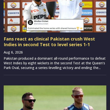
Fans react as clinical Pakistan crush West
Indies in second Test to level series 1-1
Aug 6, 2026
Pakistan produced a dominant all-round performance to defeat
West Indies by eight wickets in the second Test at the Queen’s
Park Oval, securing a series-levelling victory and ending the...