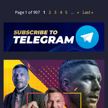
Page 1 of 907
1
2
3
4
5
...
»
Last »