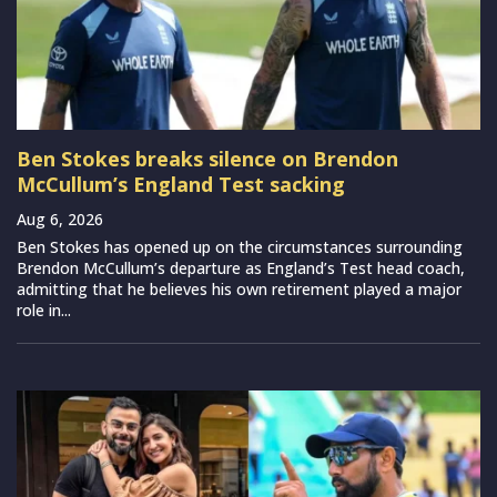
Ben Stokes breaks silence on Brendon
McCullum’s England Test sacking
Aug 6, 2026
Ben Stokes has opened up on the circumstances surrounding
Brendon McCullum’s departure as England’s Test head coach,
admitting that he believes his own retirement played a major
role in...