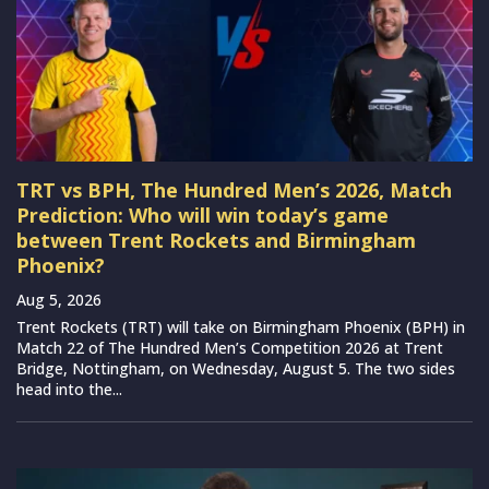
TRT vs BPH, The Hundred Men’s 2026, Match
Prediction: Who will win today’s game
between Trent Rockets and Birmingham
Phoenix?
Aug 5, 2026
Trent Rockets (TRT) will take on Birmingham Phoenix (BPH) in
Match 22 of The Hundred Men’s Competition 2026 at Trent
Bridge, Nottingham, on Wednesday, August 5. The two sides
head into the...