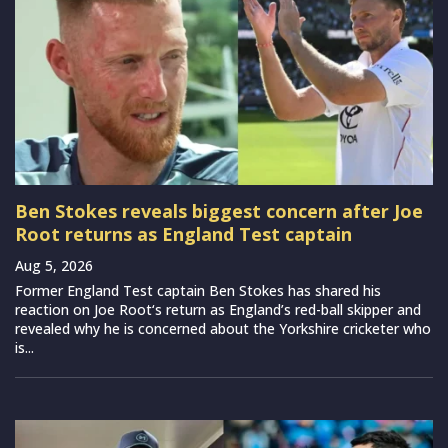
Ben Stokes reveals biggest concern after Joe
Root returns as England Test captain
Aug 5, 2026
Former England Test captain Ben Stokes has shared his
reaction on Joe Root‘s return as England’s red-ball skipper and
revealed why he is concerned about the Yorkshire cricketer who
is...