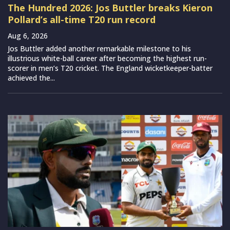
The Hundred 2026: Jos Buttler breaks Kieron
Pollard’s all-time T20 run record
Aug 6, 2026
Jos Buttler added another remarkable milestone to his
illustrious white-ball career after becoming the highest run-
scorer in men’s T20 cricket. The England wicketkeeper-batter
achieved the...