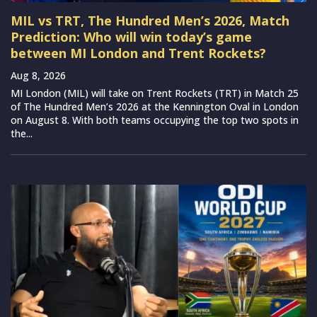
MIL vs TRT, The Hundred Men’s 2026, Match
Prediction: Who will win today’s game
between MI London and Trent Rockets?
Aug 8, 2026
MI London (MIL) will take on Trent Rockets (TRT) in Match 25
of The Hundred Men’s 2026 at the Kennington Oval in London
on August 8. With both teams occupying the top two spots in
the...