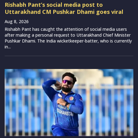
Rishabh Pant’s social media post to
Uttarakhand CM Pushkar Dhami goes viral
Aug 8, 2026
Rishabh Pant has caught the attention of social media users
after making a personal request to Uttarakhand Chief Minister
Pushkar Dhami. The India wicketkeeper-batter, who is currently
in...