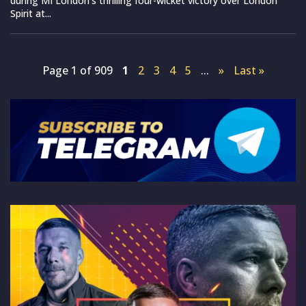
during MI London’s thrilling four-wicket victory over London
Spirit at...
Page 1 of 909
1
2
3
4
5
...
»
Last »