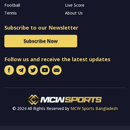
Football
Live Score
Tennis
About Us
Subscribe to our Newsletter
Subscribe Now
Follow us and receive the latest updates
© 2024 All Rights Reserved by
MCW Sports Bangladesh