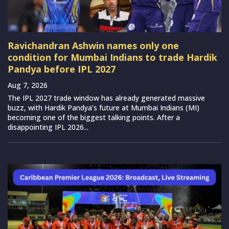
Ravichandran Ashwin names only one
condition for Mumbai Indians to trade Hardik
Pandya before IPL 2027
Aug 7, 2026
The IPL 2027 trade window has already generated massive
buzz, with Hardik Pandya’s future at Mumbai Indians (MI)
becoming one of the biggest talking points. After a
disappointing IPL 2026...