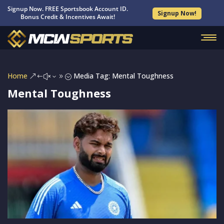
Signup Now. FREE Sportsbook Account ID.
Signup Now!
Bonus Credit & Incentives Await!
Home
Media Tag: Mental Toughness
&#x39;
Mental Toughness