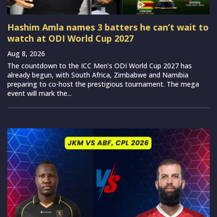
Hashim Amla names 3 batters he can’t wait to
watch at ODI World Cup 2027
Aug 8, 2026
The countdown to the ICC Men’s ODI World Cup 2027 has
already begun, with South Africa, Zimbabwe and Namibia
preparing to co-host the prestigious tournament. The mega
event will mark the...