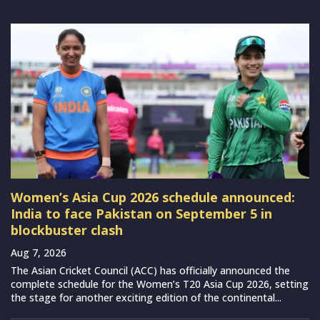
Women’s Asia Cup 2026 schedule announced:
India to face Pakistan on September 5 in
blockbuster clash
Aug 7, 2026
The Asian Cricket Council (ACC) has officially announced the
complete schedule for the Women’s T20 Asia Cup 2026, setting
the stage for another exciting edition of the continental...