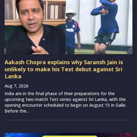
Aakash Chopra explains why Saransh Jain is
unlikely to make his Test debut against Sri
Lanka
Aug 7, 2026
India are in the final phase of their preparations for the
upcoming two-match Test series against Sri Lanka, with the
opening encounter scheduled to begin on August 15 in Galle.
Before the...