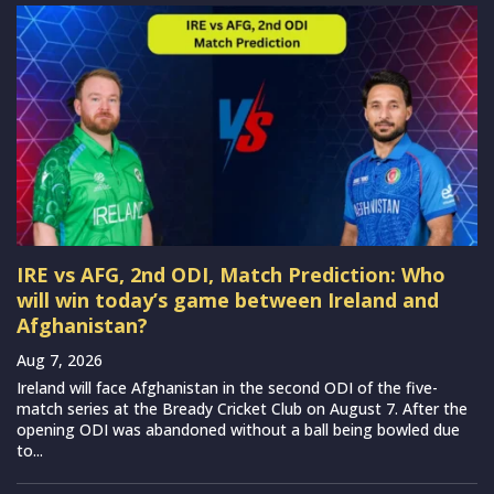
IRE vs AFG, 2nd ODI, Match Prediction: Who
will win today’s game between Ireland and
Afghanistan?
Aug 7, 2026
Ireland will face Afghanistan in the second ODI of the five-
match series at the Bready Cricket Club on August 7. After the
opening ODI was abandoned without a ball being bowled due
to...