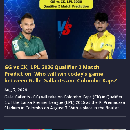
GG vs CK, LPL 2026 Qualifier 2 Match
Prediction: Who will win today’s game
between Galle Gallants and Colombo Kaps?
Aug 7, 2026
Galle Gallants (GG) will take on Colombo Kaps (CK) in Qualifier
2 of the Lanka Premier League (LPL) 2026 at the R. Premadasa
Stadium in Colombo on August 7. With a place in the final at...