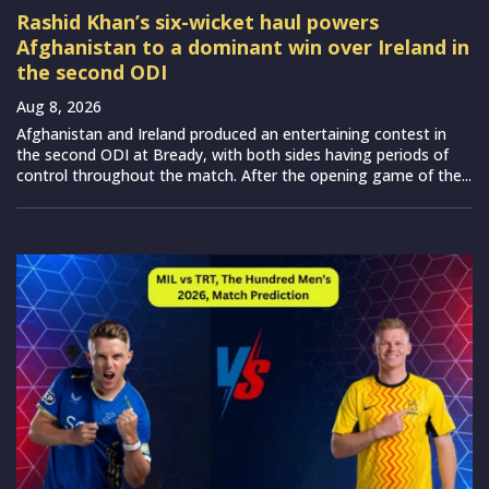
Rashid Khan’s six-wicket haul powers
Afghanistan to a dominant win over Ireland in
the second ODI
Aug 8, 2026
Afghanistan and Ireland produced an entertaining contest in
the second ODI at Bready, with both sides having periods of
control throughout the match. After the opening game of the...