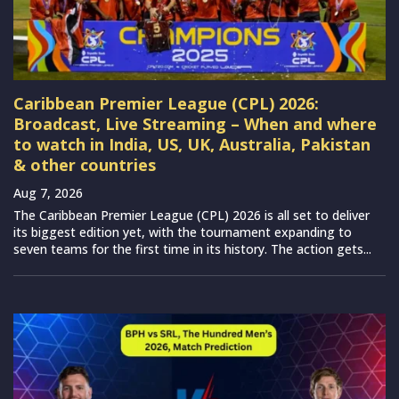
Caribbean Premier League (CPL) 2026:
Broadcast, Live Streaming – When and where
to watch in India, US, UK, Australia, Pakistan
& other countries
Aug 7, 2026
The Caribbean Premier League (CPL) 2026 is all set to deliver
its biggest edition yet, with the tournament expanding to
seven teams for the first time in its history. The action gets...