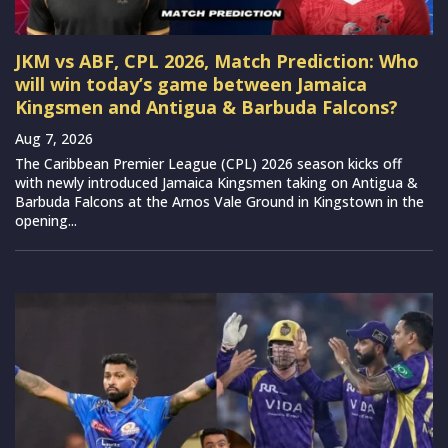
JKM vs ABF, CPL 2026, Match Prediction: Who
will win today’s game between Jamaica
Kingsmen and Antigua & Barbuda Falcons?
Aug 7, 2026
The Caribbean Premier League (CPL) 2026 season kicks off
with newly introduced Jamaica Kingsmen taking on Antigua &
Barbuda Falcons at the Arnos Vale Ground in Kingstown in the
opening...