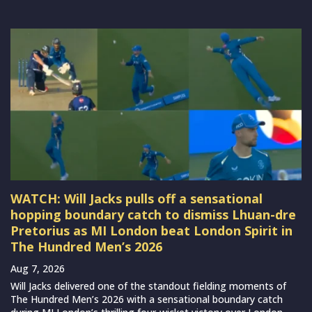
WATCH: Will Jacks pulls off a sensational
hopping boundary catch to dismiss Lhuan-dre
Pretorius as MI London beat London Spirit in
The Hundred Men’s 2026
Aug 7, 2026
Will Jacks delivered one of the standout fielding moments of
The Hundred Men’s 2026 with a sensational boundary catch