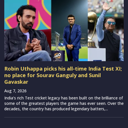
Robin Uthappa picks his all-time India Test XI;
no place for Sourav Ganguly and Sunil
Gavaskar
Aug 7, 2026
India‘s rich Test cricket legacy has been built on the brilliance of
some of the greatest players the game has ever seen. Over the
decades, the country has produced legendary batters,...