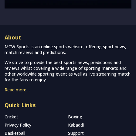
About
MCW Sports is an online sports website, offering sport news,
match reviews and predictions.
We strive to provide the best sports news, predictions and
reviews whilst covering a wide range of sporting markets and
other worldwide sporting event as well as live streaming match
for the fans to enjoy.
Read more…
Quick Links
Cricket
Boxing
Privacy Policy
Kabaddi
Basketball
Support