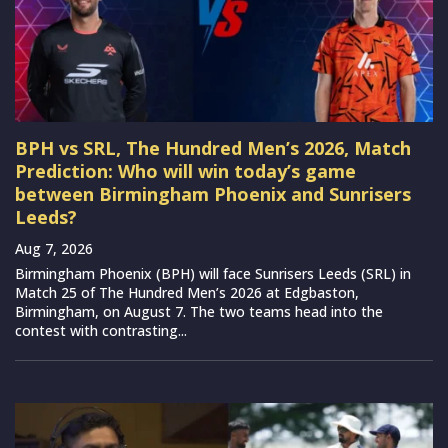
BPH vs SRL, The Hundred Men’s 2026, Match
Prediction: Who will win today’s game
between Birmingham Phoenix and Sunrisers
Leeds?
Aug 7, 2026
Birmingham Phoenix (BPH) will face Sunrisers Leeds (SRL) in
Match 25 of The Hundred Men’s 2026 at Edgbaston,
Birmingham, on August 7. The two teams head into the
contest with contrasting...