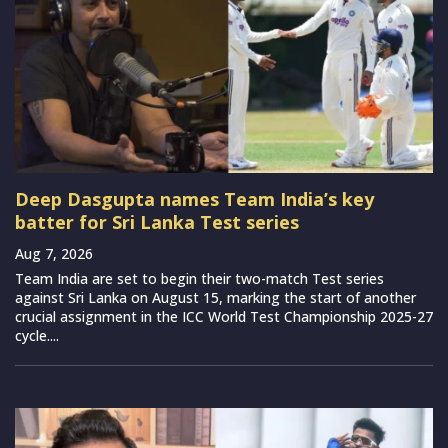
Deep Dasgupta names Team India’s key
batter for Sri Lanka Test series
Aug 7, 2026
Team India are set to begin their two-match Test series
against Sri Lanka on August 15, marking the start of another
crucial assignment in the ICC World Test Championship 2025-27
cycle....