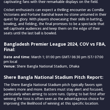
captivating fans with their remarkable displays on the field.
Cricket enthusiasts can expect a thrilling encounter as Comilla
Victorians and Fortune Barishal leave no stone unturned in their
quest for glory. With players showcasing their skills in batting,
bowling, and fielding, the final promises to be a spectacle that
will captivate audiences and keep them on the edge of their
seats until the last ball is bowled.
Bangladesh Premier League 2024, COV vs FBA,
Final:
Date and time:
March 1; 01:00 pm GMT/ 06:30 pm IST/ 07:00
pm local
Venue:
Shere Bangla National Stadium, Dhaka
Shere Bangla National Stadium Pitch Report:
The Shere Bangla National Stadium pitch typically favors spin
bowlers more and more. Batters must stay alert and focused,
particularly when aiming to score runs. Opting to bat first after
winning the toss is often seen as the advantageous choice for
improving the likelihood of winning at this specific location.