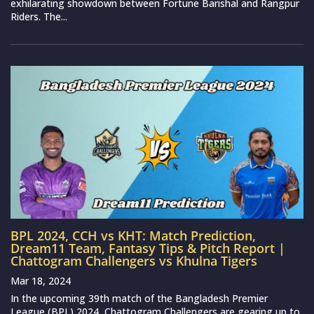
exhilarating showdown between Fortune Barishal and Rangpur
Riders. The...
BPL 2024, CCH vs KHT: Match Prediction,
Dream11 Team, Fantasy Tips & Pitch Report |
Chattogram Challengers vs Khulna Tigers
Mar 18, 2024
In the upcoming 39th match of the Bangladesh Premier
League (BPL) 2024, Chattogram Challengers are gearing up to