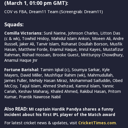
(March 1, 01:00 pm GMT):
COV vs FBA, Dream11 Team (Screengrab: Dream11)
Squads:
Comilla Victorians:
Sunil Narine, Johnson Charles, Litton Das
(c & wk), Towhid Hridoy, Mahidul Islam Ankon, Moeen Ali, Andre
Russell, Jaker Ali, Tanvir Islam, Rohanat Doullah Borson, Musfik
Hasan, Matthew Forde, Enamul Haque, Imrul Kayes, Mustafizur
Rahman, Rishad Hossain, Brooke Guest, Mrittunjoy Chowdhury,
Anamul Haque Jnr
Fortune Barishal:
Tamim Iqbal (c), Soumya Sarkar, Kyle
Mayers, David Miller, Mushfiqur Rahim (wk), Mahmudullah,
James Fuller, Mehidy Hasan Miraz, Mohammad Saifuddin, Obed
McCoy, Taijul Islam, Ahmed Shehzad, Kamrul Islam, Yannic
Cariah, Keshav Maharaj, Khaled Ahmed, Rakibul Hasan, Pritom
Kumar, Prantik Nawrose Nabil
Also READ:
MI captain Hardik Pandya shares a funny
incident about his first IPL player of the Match award
For latest cricket news & updates, visit
CricketTimes.com
.