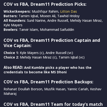
COV vs FBA, Dream11 Prediction Picks:
Wicketkeepers:
Mushfiqur Rahim,
Litton Das
Batters:
Tamim Iqbal, Moeen Ali, Tawhid Hridoy
All Rounders:
Sunil Narine, Andre Russell, Mehidy Hasan Miraz,
Kyle Mayers
Bowlers:
Tanvir Islam, Mohammad Saifuddin
COV vs FBA, Dream11 Prediction Captain and
Vice Captain:
Choice 1:
Kyle Mayers (c), Andre Russell (vc)
Choice 2:
Mehidy Hasan Miraz (c), Tamim Iqbal (vc)
Also READ:
Anil Kumble picks a player who has the
credentials to become like MS Dhoni
COV vs FBA, Dream11 Prediction Backups:
Rohanat Doullah Borson, Musfik Hasan, Yannic Cariah, Keshav
Maharaj
COV vs FBA, Dream11 Team for today’s match