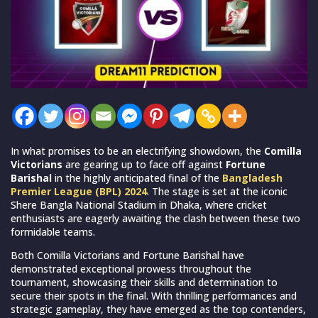
In what promises to be an electrifying showdown, the
Comilla
Victorians
are gearing up to face off against
Fortune
Barishal
in the highly anticipated final of the
Bangladesh
Premier League (BPL) 2024
. The stage is set at the iconic
Shere Bangla National Stadium in Dhaka, where cricket
enthusiasts are eagerly awaiting the clash between these two
formidable teams.
Both Comilla Victorians and Fortune Barishal have
demonstrated exceptional prowess throughout the
tournament, showcasing their skills and determination to
secure their spots in the final. With thrilling performances and
strategic gameplay, they have emerged as the top contenders,