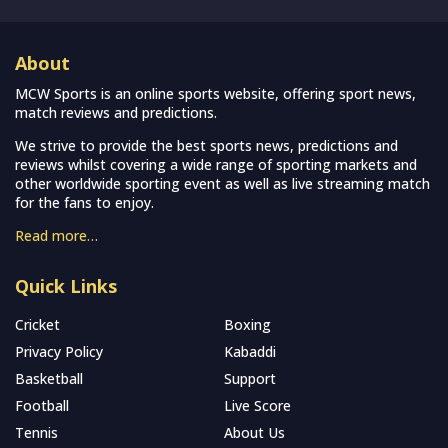
About
MCW Sports is an online sports website, offering sport news,
match reviews and predictions.
We strive to provide the best sports news, predictions and
reviews whilst covering a wide range of sporting markets and
other worldwide sporting event as well as live streaming match
for the fans to enjoy.
Read more…
Quick Links
Cricket
Boxing
Privacy Policy
Kabaddi
Basketball
Support
Football
Live Score
Tennis
About Us