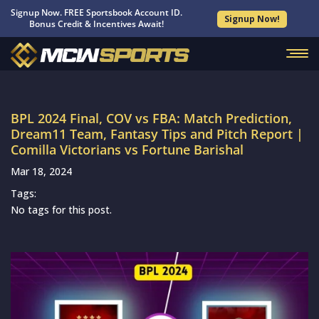
Signup Now. FREE Sportsbook Account ID.
Signup Now!
Bonus Credit & Incentives Await!
BPL 2024 Final, COV vs FBA: Match Prediction,
Dream11 Team, Fantasy Tips and Pitch Report |
Comilla Victorians vs Fortune Barishal
Mar 18, 2024
Tags:
No tags for this post.