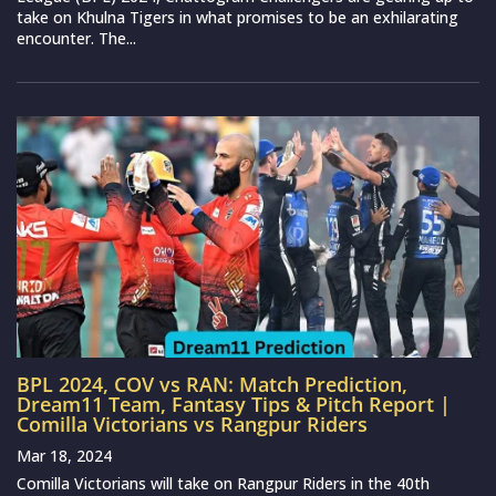
take on Khulna Tigers in what promises to be an exhilarating
encounter. The...
BPL 2024, COV vs RAN: Match Prediction,
Dream11 Team, Fantasy Tips & Pitch Report |
Comilla Victorians vs Rangpur Riders
Mar 18, 2024
Comilla Victorians will take on Rangpur Riders in the 40th