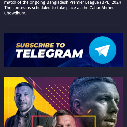
match of the ongoing Bangladesh Premier League (BPL) 2024.
The contest is scheduled to take place at the Zahur Ahmed
Chowdhury...