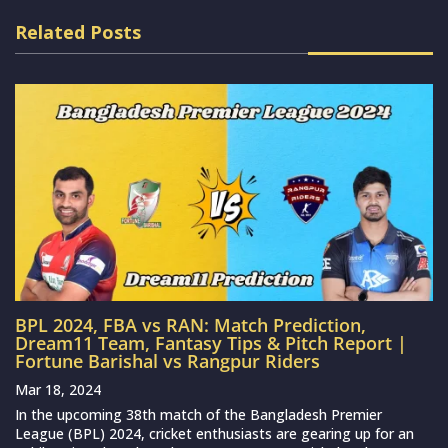
Related Posts
BPL 2024, FBA vs RAN: Match Prediction,
Dream11 Team, Fantasy Tips & Pitch Report |
Fortune Barishal vs Rangpur Riders
Mar 18, 2024
In the upcoming 38th match of the Bangladesh Premier
League (BPL) 2024, cricket enthusiasts are gearing up for an