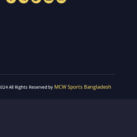
MCW Sports Bangladesh
024 All Rights Reserved by