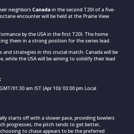
their neighbors
Canada
in the second T20I of a five-
ctane encounter will be held at the Prairie View
formance by the USA in the first T20I. The home
ting them in a strong position for the series lead.
s and strategies in this crucial match. Canada will be
, while the USA will be aiming to solidify their lead
:
GMT/01:30 am IST (Apr 10)/ 03:00 pm Local
lly starts off with a slower pace, providing bowlers
ch progresses, the pitch tends to get better,
, choosing to chase appears to be the preferred