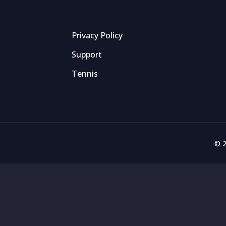
Privacy Policy
Support
Tennis
© 2