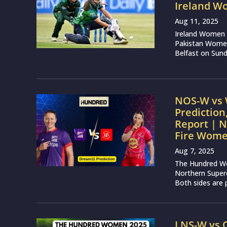
Ireland W
Aug 11, 2025
Ireland Women a
Pakistan Women i
Belfast on Sunda
NOS-W vs 
Prediction
Report | 
Fire Wom
Aug 7, 2025
The Hundred Wo
Northern Super
Both sides are p
LNS-W vs 