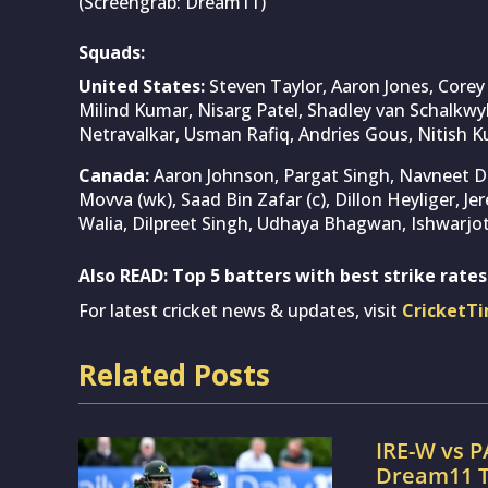
(Screengrab: Dream11)
Squads:
United States:
Steven Taylor, Aaron Jones, Core
Milind Kumar, Nisarg Patel, Shadley van Schalkwy
Netravalkar, Usman Rafiq, Andries Gous, Nitish 
Canada:
Aaron Johnson, Pargat Singh, Navneet Dh
Movva (wk), Saad Bin Zafar (c), Dillon Heyliger, 
Walia, Dilpreet Singh, Udhaya Bhagwan, Ishwarjot
Also READ:
Top 5 batters with best strike rates
For latest cricket news & updates, visit
CricketT
Related Posts
IRE-W vs P
Dream11 T