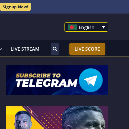
Signup Now!
English
LIVE STREAM
LIVE SCORE