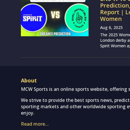
Prediction
Report | L
Women
Aug 6, 2025
The 2025 Women’
London derby at
Spirit Women ag
About
MCW Sports is an online sports website, offering 
We strive to provide the best sports news, predic
sporting markets and other worldwide sporting ev
enjoy.
Read more…