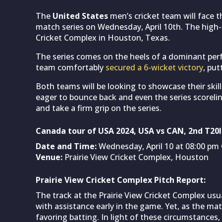
The
United States
men’s cricket team will face 
match series on Wednesday, April 10th. The high-o
Cricket Complex in Houston, Texas.
The series comes on the heels of a dominant per
team comfortably
secured a 6-wicket victory
, put
Both teams will be looking to showcase their skill
eager to bounce back and even the series scoreline
and take a firm grip on the series.
Canada tour of USA 2024, USA vs CAN, 2nd T20I
Date and Time:
Wednesday, April 10 at 08:00 pm 
Venue:
Prairie View Cricket Complex, Houston
Prairie View Cricket Complex Pitch Report:
The track at the Prairie View Cricket Complex usua
with assistance early in the game. Yet, as the mat
favoring batting. In light of these circumstances