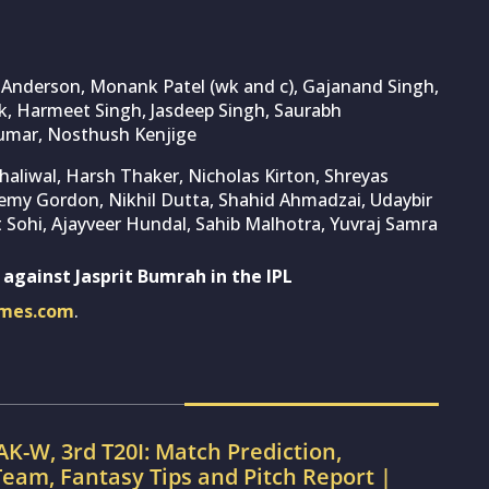
y Anderson, Monank Patel (wk and c), Gajanand Singh,
k, Harmeet Singh, Jasdeep Singh, Saurabh
Kumar, Nosthush Kenjige
aliwal, Harsh Thaker, Nicholas Kirton, Shreyas
Jeremy Gordon, Nikhil Dutta, Shahid Ahmadzai, Udaybir
 Sohi, Ajayveer Hundal, Sahib Malhotra, Yuvraj Samra
 against Jasprit Bumrah in the IPL
imes.com
.
AK-W, 3rd T20I: Match Prediction,
eam, Fantasy Tips and Pitch Report |