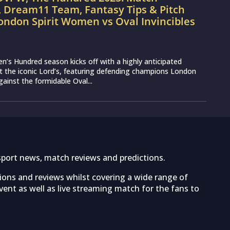
, Dream11 Team, Fantasy Tips & Pitch
ondon Spirit Women vs Oval Invincibles
s Hundred season kicks off with a highly anticipated
 the iconic Lord’s, featuring defending champions London
ainst the formidable Oval...
sport news, match reviews and predictions.
tions and reviews whilst covering a wide range of
ent as well as live streaming match for the fans to