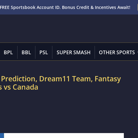
FREE Sportsbook Account ID. Bonus Credit & Incentives Await!
BPL
BBL
PSL
SUPER SMASH
OTHER SPORTS
 Prediction, Dream11 Team, Fantasy
es vs Canada