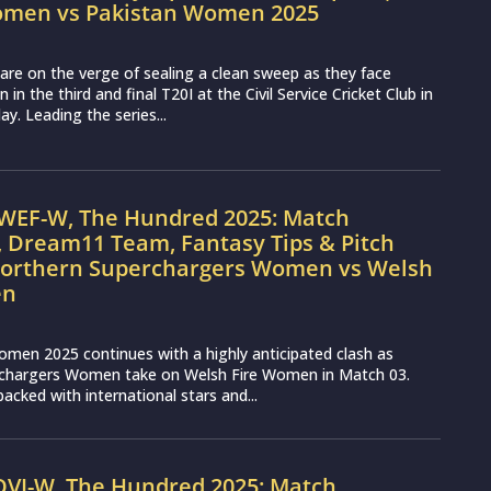
omen vs Pakistan Women 2025
re on the verge of sealing a clean sweep as they face
n the third and final T20I at the Civil Service Cricket Club in
y. Leading the series...
WEF-W, The Hundred 2025: Match
, Dream11 Team, Fantasy Tips & Pitch
Northern Superchargers Women vs Welsh
en
men 2025 continues with a highly anticipated clash as
chargers Women take on Welsh Fire Women in Match 03.
acked with international stars and...
OVI-W, The Hundred 2025: Match