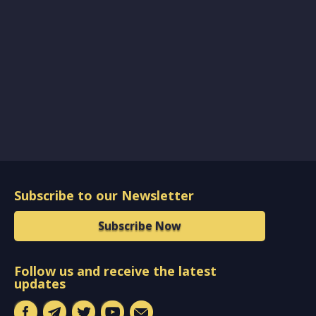
Subscribe to our Newsletter
Subscribe Now
Follow us and receive the latest
updates