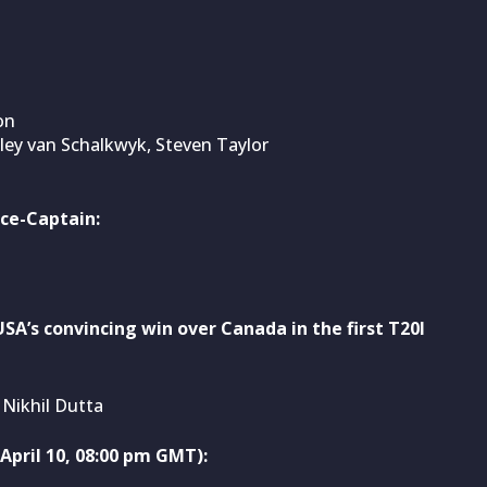
on
ley van Schalkwyk, Steven Taylor
ce-Captain:
SA’s convincing win over Canada in the first T20I
Nikhil Dutta
pril 10, 08:00 pm GMT):