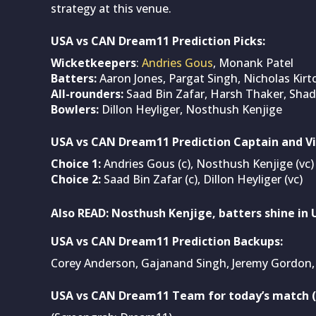
strategy at this venue.
USA vs CAN Dream11 Prediction Picks:
Wicketkeepers
:
Andries Gous
, Monank Patel
Batters:
Aaron Jones, Pargat Singh, Nicholas Kirt
All-rounders:
Saad Bin Zafar, Harsh Thaker, Shad
Bowlers:
Dillon Heyliger, Nosthush Kenjige
USA vs CAN Dream11 Prediction Captain and Vi
Choice 1:
Andries Gous (c), Nosthush Kenjige (vc)
Choice 2:
Saad Bin Zafar (c), Dillon Heyliger (vc)
Also READ:
Nosthush Kenjige, batters shine in U
USA vs CAN Dream11 Prediction Backups:
Corey Anderson, Gajanand Singh, Jeremy Gordon, 
USA vs CAN Dream11 Team for today’s match (A