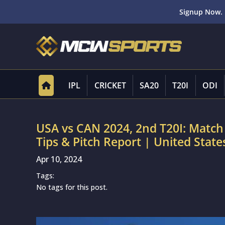
Signup Now. 
IPL
CRICKET
SA20
T20I
ODI
USA vs CAN 2024, 2nd T20I: Match
Tips & Pitch Report | United Stat
Apr 10, 2024
Tags:
No tags for this post.