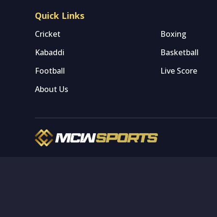
Quick Links
Cricket
Boxing
Kabaddi
Basketball
Football
Live Score
About Us