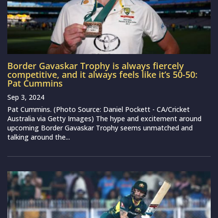
Border Gavaskar Trophy is always fiercely
competitive, and it always feels like it’s 50-50:
Pat Cummins
Sep 3, 2024
Pat Cummins. (Photo Source: Daniel Pockett - CA/Cricket
Australia via Getty Images) The hype and excitement around
upcoming Border Gavaskar Trophy seems unmatched and
talking around the...