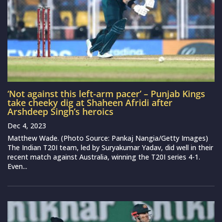
‘Not against this left-arm pacer’ – Punjab Kings
take cheeky dig at Shaheen Afridi after
Arshdeep Singh’s heroics
Dec 4, 2023
Matthew Wade. (Photo Source: Pankaj Nangia/Getty Images)
The Indian T20I team, led by Suryakumar Yadav, did well in their
recent match against Australia, winning the T20I series 4-1.
Even...