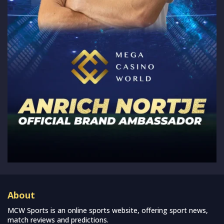
About
MCW Sports is an online sports website, offering sport news,
match reviews and predictions.