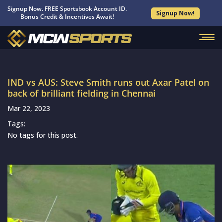
Signup Now. FREE Sportsbook Account ID.
Signup Now!
Bonus Credit & Incentives Await!
IND vs AUS: Steve Smith runs out Axar Patel on
back of brilliant fielding in Chennai
Mar 22, 2023
Tags:
No tags for this post.