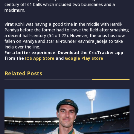
century off 61 balls which included two boundaries and a
maximum.
Virat Kohli was having a good time in the middle with Hardik
Pandya before the former had to leave the field after smashing
a decent half-century (54 off 72). However, the onus has now
fallen on Pandya and star all-rounder Ravindra Jadeja to take
India over the line.
For a better experience: Download the CricTracker app
from the
IOS App Store
and
Google Play Store
Related Posts