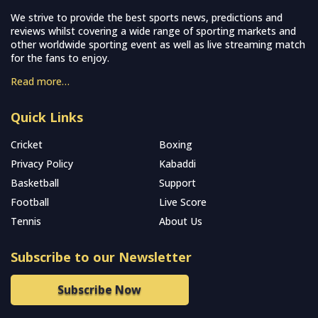
We strive to provide the best sports news, predictions and
reviews whilst covering a wide range of sporting markets and
other worldwide sporting event as well as live streaming match
for the fans to enjoy.
Read more…
Quick Links
Cricket
Boxing
Privacy Policy
Kabaddi
Basketball
Support
Football
Live Score
Tennis
About Us
Subscribe to our Newsletter
Subscribe Now