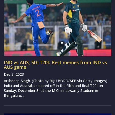
IND vs AUS, 5th T20I: Best memes from IND vs
AUS game
Dec 3, 2023
Arshdeep-Singh. (Photo by BIJU BORO/AFP via Getty Images)
India and Australia squared off in the fifth and final T20I on
Sunday, December 3, at the M Chinnaswamy Stadium in
Bengaluru....