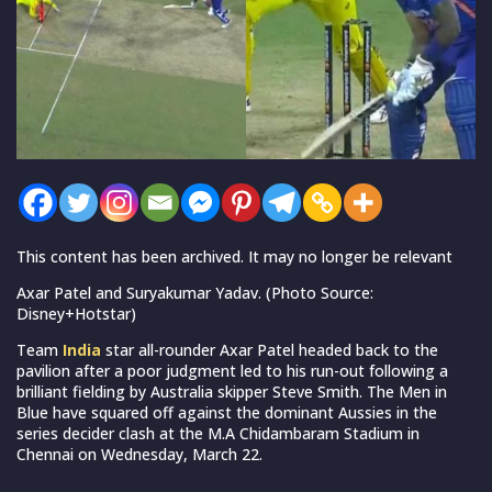
This content has been archived. It may no longer be relevant
Axar Patel and Suryakumar Yadav. (Photo Source:
Disney+Hotstar)
Team
India
star all-rounder Axar Patel headed back to the
pavilion after a poor judgment led to his run-out following a
brilliant fielding by Australia skipper Steve Smith. The Men in
Blue have squared off against the dominant Aussies in the
series decider clash at the M.A Chidambaram Stadium in
Chennai on Wednesday, March 22.