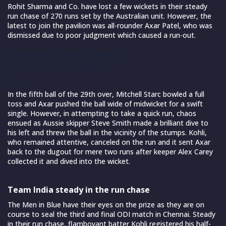
Rohit Sharma and Co. have lost a few wickets in their steady
run chase of 270 runs set by the Australian unit. However, the
latest to join the pavilion was all-rounder Axar Patel, who was
dismissed due to poor judgment which caused a run-out.
Vaishnavi Iyer
@Vaishnaviiyer14
09:07 PM · Mar 22, 2023
0
0
In the fifth ball of the 29th over, Mitchell Starc bowled a full
toss and Axar pushed the ball wide of midwicket for a swift
single. However, in attempting to take a quick run, chaos
ensued as Aussie skipper Steve Smith made a brilliant dive to
his left and threw the ball in the vicinity of the stumps. Kohli,
who remained attentive, canceled on the run and it sent Axar
back to the dugout for mere two runs after keeper Alex Carey
collected it and dived into the wicket.
Team India steady in the run chase
The Men in Blue have their eyes on the prize as they are on
course to seal the third and final ODI match in Chennai. Steady
in their run chase, flamboyant batter Kohli registered his half-