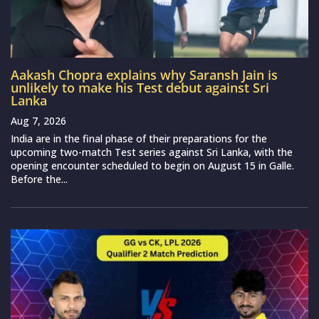
Aakash Chopra explains why Saransh Jain is
unlikely to make his Test debut against Sri
Lanka
Aug 7, 2026
India are in the final phase of their preparations for the
upcoming two-match Test series against Sri Lanka, with the
opening encounter scheduled to begin on August 15 in Galle.
Before the...