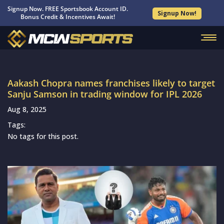
Signup Now. FREE Sportsbook Account ID.
Signup Now!
Bonus Credit & Incentives Await!
Aakash Chopra names franchises likely to target
Sanju Samson in trading window for IPL 2026
Aug 8, 2025
Tags:
No tags for this post.