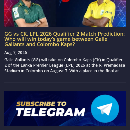
GG vs CK, LPL 2026 Qualifier 2 Match Prediction:
Who will win today’s game between Galle
Gallants and Colombo Kaps?
Aug 7, 2026
Galle Gallants (GG) will take on Colombo Kaps (CK) in Qualifier
2 of the Lanka Premier League (LPL) 2026 at the R. Premadasa
Stadium in Colombo on August 7. With a place in the final at...