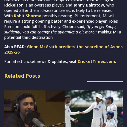
Rickelton
is an overseas player, and
Jonny Bairstow
, who
opened after the mid-season break, is likely to be released.
With
Rohit Sharma
possibly nearing IPL retirement, MI will
require a strong opening batter and experienced player, roles
Samson could fulfill effectively. Chopra said, “
If you get Sanju,
suddenly, you can change the dynamics a bit more
,” making MI a
potential third destination.
Also READ:
Glenn McGrath predicts the scoreline of Ashes
2025-26
For latest cricket news & updates, visit
CricketTimes.com
.
Related Posts