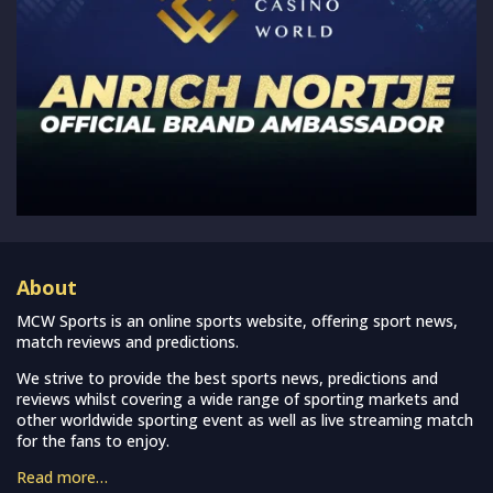
About
MCW Sports is an online sports website, offering sport news,
match reviews and predictions.
We strive to provide the best sports news, predictions and
reviews whilst covering a wide range of sporting markets and
other worldwide sporting event as well as live streaming match
for the fans to enjoy.
Read more…