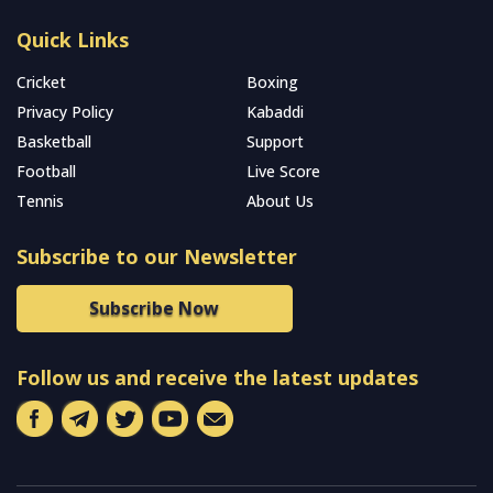
Quick Links
Cricket
Boxing
Privacy Policy
Kabaddi
Basketball
Support
Football
Live Score
Tennis
About Us
Subscribe to our Newsletter
Subscribe Now
Follow us and receive the latest updates