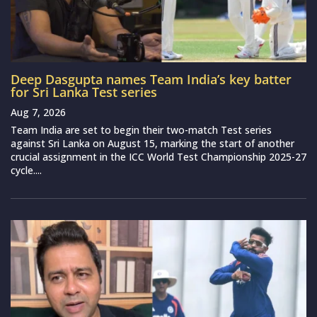
Deep Dasgupta names Team India’s key batter
for Sri Lanka Test series
Aug 7, 2026
Team India are set to begin their two-match Test series
against Sri Lanka on August 15, marking the start of another
crucial assignment in the ICC World Test Championship 2025-27
cycle....