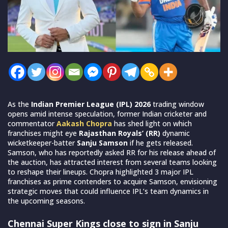
As the
Indian Premier League (IPL) 2026
trading window
opens amid intense speculation, former Indian cricketer and
commentator
Aakash Chopra
has shed light on which
franchises might eye
Rajasthan Royals’ (RR)
dynamic
wicketkeeper-batter
Sanju Samson
if he gets released.
Samson, who has reportedly asked RR for his release ahead of
the auction, has attracted interest from several teams looking
to reshape their lineups. Chopra highlighted 3 major IPL
franchises as prime contenders to acquire Samson, envisioning
strategic moves that could influence IPL’s team dynamics in
the upcoming seasons.
Chennai Super Kings close to sign in Sanju