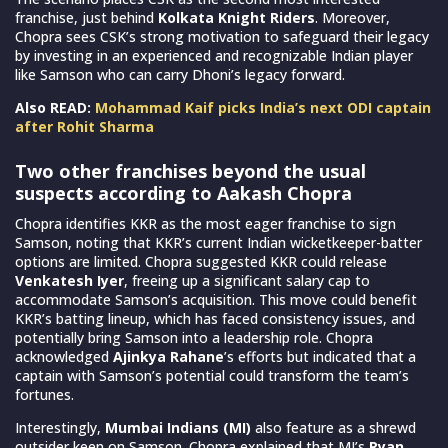
franchise, just behind
Kolkata Knight Riders
. Moreover,
Chopra sees CSK’s strong motivation to safeguard their legacy
by investing in an experienced and recognizable Indian player
like Samson who can carry Dhoni’s legacy forward.
Also READ:
Mohammad Kaif picks India’s next ODI captain
after Rohit Sharma
Two other franchises beyond the usual
suspects according to Aakash Chopra
Chopra identifies KKR as the most eager franchise to sign
Samson, noting that KKR’s current Indian wicketkeeper-batter
options are limited. Chopra suggested KKR could release
Venkatesh Iyer
, freeing up a significant salary cap to
accommodate Samson’s acquisition. This move could benefit
KKR’s batting lineup, which has faced consistency issues, and
potentially bring Samson into a leadership role. Chopra
acknowledged
Ajinkya Rahane
’s efforts but indicated that a
captain with Samson’s potential could transform the team’s
fortunes.
Interestingly,
Mumbai Indians (MI)
also feature as a shrewd
outsider keen on Samson. Chopra explained that MI’s
Ryan