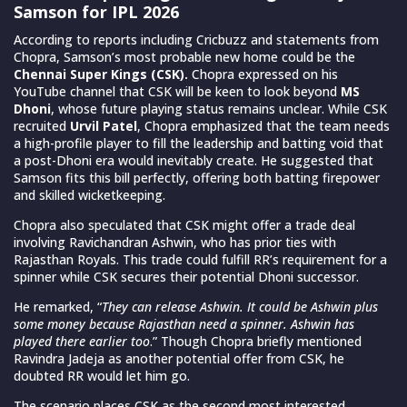
Samson for IPL 2026
According to reports including Cricbuzz and statements from
Chopra, Samson’s most probable new home could be the
Chennai Super Kings (CSK).
Chopra expressed on his
YouTube channel that CSK will be keen to look beyond
MS
Dhoni
, whose future playing status remains unclear. While CSK
recruited
Urvil Patel
, Chopra emphasized that the team needs
a high-profile player to fill the leadership and batting void that
a post-Dhoni era would inevitably create. He suggested that
Samson fits this bill perfectly, offering both batting firepower
and skilled wicketkeeping.
Chopra also speculated that CSK might offer a trade deal
involving Ravichandran Ashwin, who has prior ties with
Rajasthan Royals. This trade could fulfill RR’s requirement for a
spinner while CSK secures their potential Dhoni successor.
He remarked, “
They can release Ashwin. It could be Ashwin plus
some money because Rajasthan need a spinner. Ashwin has
played there earlier too
.” Though Chopra briefly mentioned
Ravindra Jadeja as another potential offer from CSK, he
doubted RR would let him go.
The scenario places CSK as the second most interested