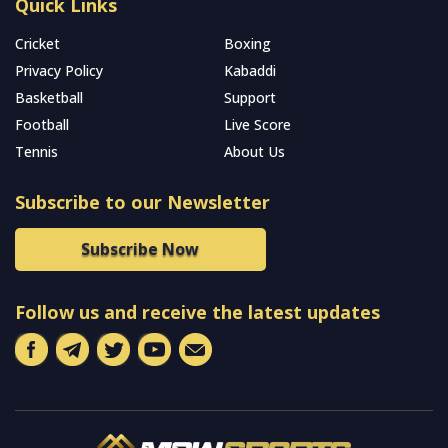
Quick Links
Cricket
Boxing
Privacy Policy
Kabaddi
Basketball
Support
Football
Live Score
Tennis
About Us
Subscribe to our Newsletter
Subscribe Now
Follow us and receive the latest updates