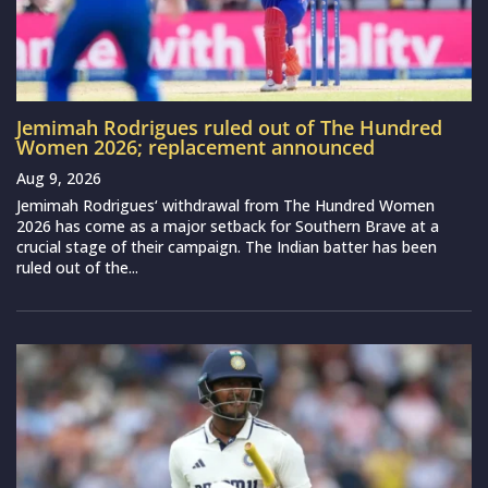
Jemimah Rodrigues ruled out of The Hundred
Women 2026; replacement announced
Aug 9, 2026
Jemimah Rodrigues‘ withdrawal from The Hundred Women
2026 has come as a major setback for Southern Brave at a
crucial stage of their campaign. The Indian batter has been
ruled out of the...