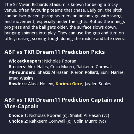
The Sir Vivian Richards Stadium is known for being a tricky
venue, often favouring teams that chase. Early on, the pitch
can be two-paced, giving seamers an advantage with swing
and movement, especially under the lights. But as the innings
progress and the ball gets older, the surface slows down,
bringing spinners into play. They can use the grip and turn on
offer, making scoring tough during the middle and late overs.
ABF vs TKR Dream11 Prediction Picks
Wicketkeepers:
Nicholas Pooran
Batters:
Alex Hales, Colin Munro, Rahkeem Cornwall
All-rounders:
Shakib Al Hasan, Kieron Pollard, Sunil Narine,
Imad Wasim
Bowlers:
Akeal Hosein,
Karima Gore
, Jayden Seales
ABF vs TKR Dream11 Prediction Captain and
Vice-Captain
Choice 1:
Nicholas Pooran (c), Shakib Al Hasan (vc)
Choice 2:
Rahkeem Cornwall (c), Colin Munro (vc)