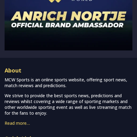
About
MCW Sports is an online sports website, offering sport news,
match reviews and predictions.
We strive to provide the best sports news, predictions and
reviews whilst covering a wide range of sporting markets and
other worldwide sporting event as well as live streaming match
for the fans to enjoy.
Read more…