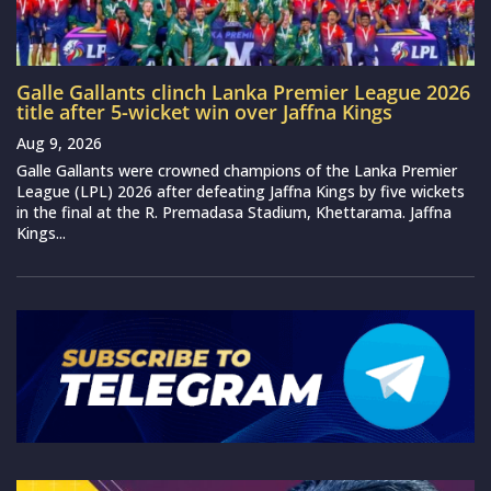
Galle Gallants clinch Lanka Premier League 2026
title after 5-wicket win over Jaffna Kings
Aug 9, 2026
Galle Gallants were crowned champions of the Lanka Premier
League (LPL) 2026 after defeating Jaffna Kings by five wickets
in the final at the R. Premadasa Stadium, Khettarama. Jaffna
Kings...