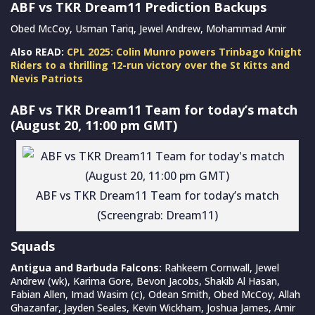
ABF vs TKR Dream11 Prediction Backups
Obed McCoy, Usman Tariq, Jewel Andrew, Mohammad Amir
Also READ:
CPL 2025: Colin Munro powers Trinbago Knight
Riders to a thrilling 12-run victory over the St Kitts and
Nevis Patriots
ABF vs TKR Dream11 Team for today’s match
(August 20, 11:00 pm GMT)
ABF vs TKR Dream11 Team for today’s match
(Screengrab: Dream11)
Squads
Antigua and Barbuda Falcons:
Rahkeem Cornwall, Jewel
Andrew (wk), Karima Gore, Bevon Jacobs, Shakib Al Hasan,
Fabian Allen, Imad Wasim (c), Odean Smith, Obed McCoy, Allah
Ghazanfar, Jayden Seales, Kevin Wickham, Joshua James, Amir