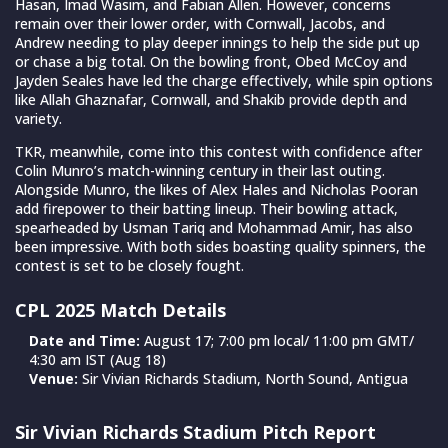
Hasan, Imad Wasim, and Fabian Allen. However, concerns
remain over their lower order, with Cornwall, Jacobs, and
Andrew needing to play deeper innings to help the side put up
or chase a big total. On the bowling front, Obed McCoy and
Jayden Seales have led the charge effectively, while spin options
like Allah Ghaznafar, Cornwall, and Shakib provide depth and
variety.
TKR, meanwhile, come into this contest with confidence after
Colin Munro’s match-winning century in their last outing.
Alongside Munro, the likes of Alex Hales and Nicholas Pooran
add firepower to their batting lineup. Their bowling attack,
spearheaded by Usman Tariq and Mohammad Amir, has also
been impressive. With both sides boasting quality spinners, the
contest is set to be closely fought.
CPL 2025 Match Details
Date and Time:
August 17; 7:00 pm local/ 11:00 pm GMT/
4:30 am IST (Aug 18)
Venue:
Sir Vivian Richards Stadium, North Sound, Antigua
Sir Vivian Richards Stadium Pitch Report