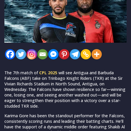
The 7th match of
CPL 2025
will see Antigua and Barbuda
Falcons (ABF) take on Trinbago Knight Riders (TKR) at the Sir
Vivian Richards Stadium in North Sound, Antigua, on
Wednesday. The Falcons have shown resilience so far—winning
one, losing one, and seeing another washed out—and will be
eager to strengthen their position with a victory over a star-
studded TKR side.
Karima Gore has been the standout performer for the Falcons,
consistently scoring runs and leading their batting charts. He’ll
have the support of a dynamic middle order featuring Shakib Al