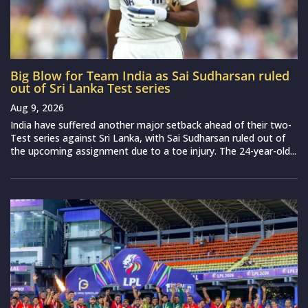
Big Blow for Team India as Sai Sudharsan ruled
out of Sri Lanka Test series
Aug 9, 2026
India have suffered another major setback ahead of their two-
Test series against Sri Lanka, with Sai Sudharsan ruled out of
the upcoming assignment due to a toe injury. The 24-year-old...