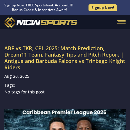
Signup Now. FREE Sportsbook Account ID.
Signup Now!
Bonus Credit & Incentives Await!
ABF vs TKR, CPL 2025: Match Prediction,
Dream11 Team, Fantasy Tips and Pitch Report |
Antigua and Barbuda Falcons vs Trinbago Knight
Riders
Aug 20, 2025
Tags:
No tags for this post.