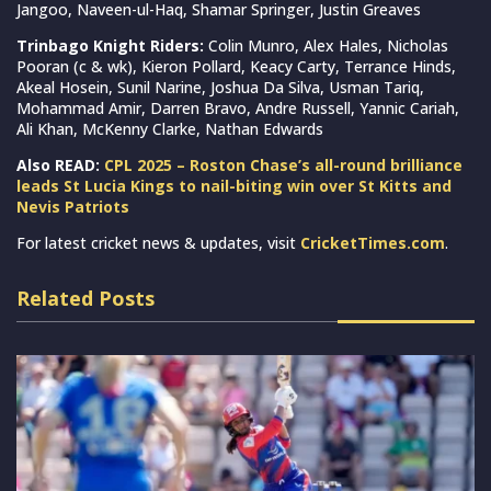
Jangoo, Naveen-ul-Haq, Shamar Springer, Justin Greaves
Trinbago Knight Riders:
Colin Munro, Alex Hales, Nicholas
Pooran (c & wk), Kieron Pollard, Keacy Carty, Terrance Hinds,
Akeal Hosein, Sunil Narine, Joshua Da Silva, Usman Tariq,
Mohammad Amir, Darren Bravo, Andre Russell, Yannic Cariah,
Ali Khan, McKenny Clarke, Nathan Edwards
Also READ:
CPL 2025 – Roston Chase’s all-round brilliance
leads St Lucia Kings to nail-biting win over St Kitts and
Nevis Patriots
For latest cricket news & updates, visit
CricketTimes.com
.
Related Posts