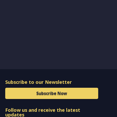
Subscribe to our Newsletter
Subscribe Now
Follow us and receive the latest
updates