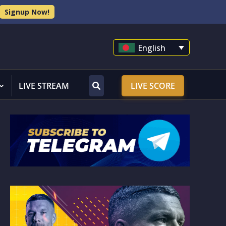
Signup Now!
English
LIVE STREAM
LIVE SCORE