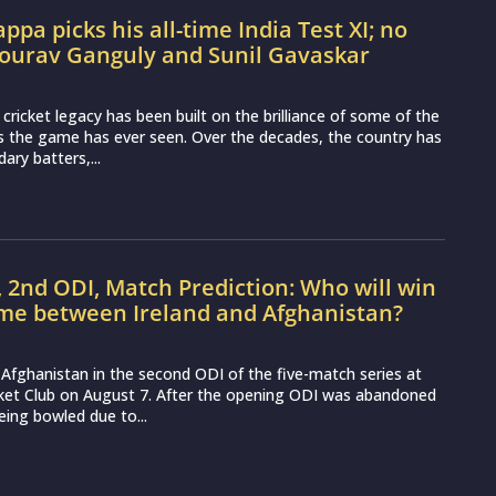
ppa picks his all-time India Test XI; no
Sourav Ganguly and Sunil Gavaskar
t cricket legacy has been built on the brilliance of some of the
s the game has ever seen. Over the decades, the country has
ary batters,...
, 2nd ODI, Match Prediction: Who will win
ame between Ireland and Afghanistan?
ce Afghanistan in the second ODI of the five-match series at
cket Club on August 7. After the opening ODI was abandoned
eing bowled due to...