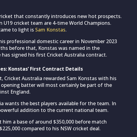
cricket that constantly introduces new hot prospects.
an U19 cricket team are 4-time World Champions.
ame to light is
Sam Konstas
.
 his professional domestic career in November 2023
ths before that, Konstas was named in the
as signed his first Cricket Australia contract.
s: Konstas’ First Contract Details
, Cricket Australia rewarded Sam Konstas with his
 opening batter will most certainly be part of the
inst England.
a wants the best players available for the team. In
owerful addition to the current national team.
get him a base of around $350,000 before match
d $225,000 compared to his NSW cricket deal.