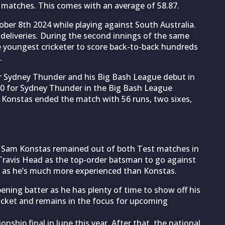
5 matches. This comes with an average of 58.87.
tober 8th 2024 while playing against South Australia.
deliveries. During the second innings of the same
e youngest cricketer to score back-to-back hundreds
.
r Sydney Thunder and his Big Bash League debut in
0 for Sydney Thunder in the Big Bash League
s. Konstas ended the match with 56 runs, two sixes,
ct, Sam Konstas remained out of both Test matches in
 Travis Head as the top-order batsman to go against
 as he’s much more experienced than Konstas.
ning batter as he has plenty of time to show off his
 cricket and remains in the focus for upcoming
onship final in June this year. After that, the national