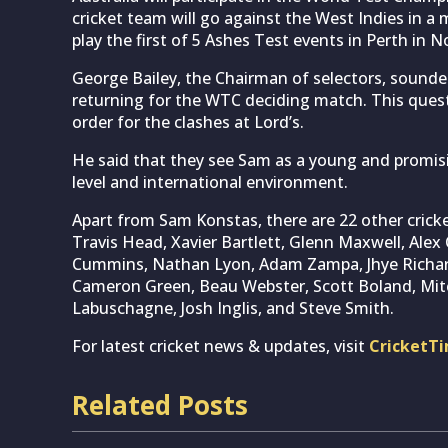
cricket team will go against the West Indies in a 
play the first of 5 Ashes Test events in Perth in 
George Bailey, the Chairman of selectors, sound
returning for the WTC deciding match. This quest
order for the clashes at Lord’s.
He said that they see Sam as a young and promisin
level and international environment.
Apart from Sam Konstas, there are 22 other cricke
Travis Head, Xavier Bartlett, Glenn Maxwell, Al
Cummins, Nathan Lyon, Adam Zampa, Jhye Richard
Cameron Green, Beau Webster, Scott Boland, Mitc
Labuschagne, Josh Inglis, and Steve Smith.
For latest cricket news & updates, visit
CricketT
Related Posts