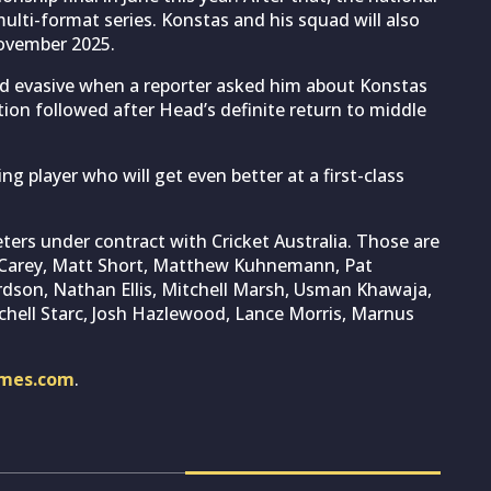
multi-format series. Konstas and his squad will also
November 2025.
ed evasive when a reporter asked him about Konstas
ion followed after Head’s definite return to middle
g player who will get even better at a first-class
ters under contract with Cricket Australia. Those are
ex Carey, Matt Short, Matthew Kuhnemann, Pat
son, Nathan Ellis, Mitchell Marsh, Usman Khawaja,
hell Starc, Josh Hazlewood, Lance Morris, Marnus
imes.com
.