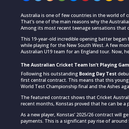
Australia is one of few countries in the world of 
That’s one of the main reasons why the Australi
Among its most recent teenage sensations that c
This 19-year-old incredible opening batter began
while playing for the New South West. A few mon
Australian U19 team for an England tour. Now, he h
The Australian Cricket Team Isn’t Playing Game
Following his outstanding
Boxing Day Test
debut
first central contract. This means that this young
World Test Championship final and the Ashes aga
The featured contract shows that Cricket Australi
recent months, Konstas proved that he can be a p
As a new player, Konstas’ 2025/26 contract will 
payments. This is a significant pay rise of aroun