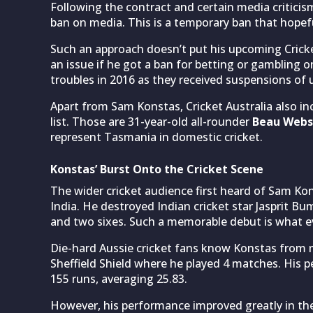
Following the contract and certain media critic
ban on media. This is a temporary ban that hopef
Such an approach doesn’t put his upcoming Cricke
an issue if he got a ban for betting or gambling 
troubles in 2016 as they received suspensions of u
Apart from Sam Konstas, Cricket Australia also in
list. Those are 31-year-old all-rounder
Beau Webs
represent Tasmania in domestic cricket.
Konstas’ Burst Onto the Cricket Scene
The wider cricket audience first heard of Sam Ko
India. He destroyed Indian cricket star Jasprit Bu
and two sixes. Such a memorable debut is what e
Die-hard Aussie cricket fans know Konstas from m
Sheffield Shield where he played 4 matches. His 
155 runs, averaging 25.83.
However, his performance improved greatly in th