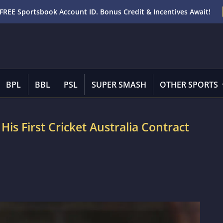
FREE Sportsbook Account ID. Bonus Credit & Incentives Await!
BPL
BBL
PSL
SUPER SMASH
OTHER SPORTS
s First Cricket Australia Contract