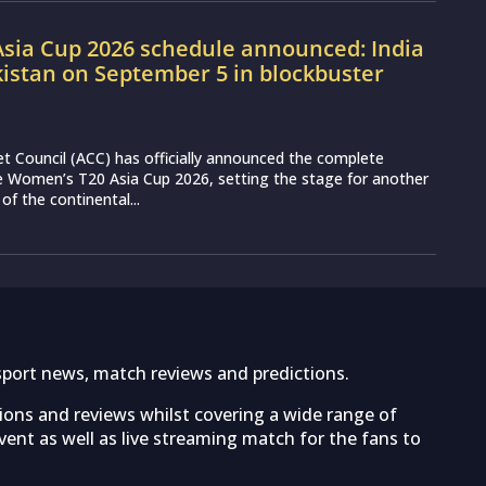
sia Cup 2026 schedule announced: India
kistan on September 5 in blockbuster
et Council (ACC) has officially announced the complete
e Women’s T20 Asia Cup 2026, setting the stage for another
 of the continental...
sport news, match reviews and predictions.
tions and reviews whilst covering a wide range of
ent as well as live streaming match for the fans to