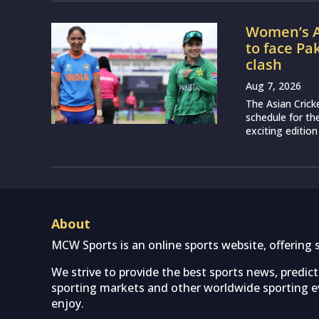
Women’s A
to face Pa
clash
Aug 7, 2026
The Asian Crick
schedule for th
exciting edition
About
MCW Sports is an online sports website, offering 
We strive to provide the best sports news, predic
sporting markets and other worldwide sporting ev
enjoy.