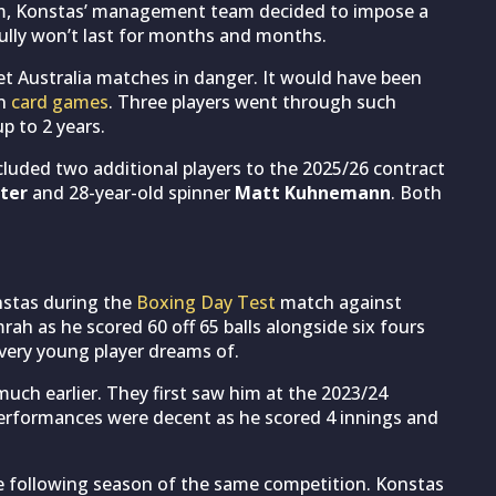
ism, Konstas’ management team decided to impose a
ully won’t last for months and months.
t Australia matches in danger. It would have been
on
card games
. Three players went through such
p to 2 years.
cluded two additional players to the 2025/26 contract
ter
and 28-year-old spinner
Matt Kuhnemann
. Both
nstas during the
Boxing Day Test
match against
mrah as he scored 60 off 65 balls alongside six fours
very young player dreams of.
uch earlier. They first saw him at the 2023/24
performances were decent as he scored 4 innings and
e following season of the same competition. Konstas