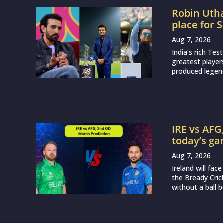
Robin Utha
place for 
Aug 7, 2026
India‘s rich Tes
greatest player
produced legend
IRE vs AFG
today’s g
Aug 7, 2026
Ireland will fa
the Bready Cri
without a ball b