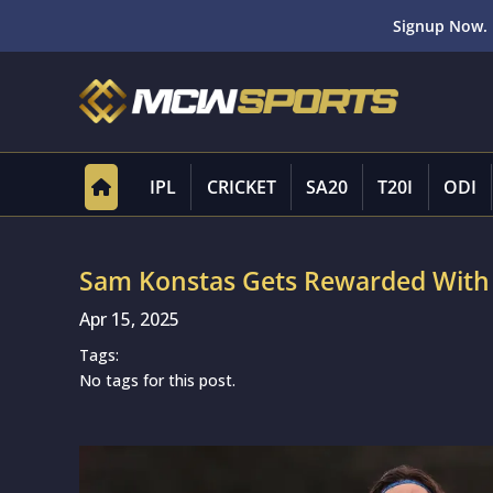
Signup Now. 
IPL
CRICKET
SA20
T20I
ODI
Sam Konstas Gets Rewarded With Hi
Apr 15, 2025
Tags:
No tags for this post.