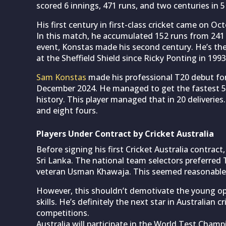
scored 6 innings, 471 runs, and two centuries in 
His first century in first-class cricket came on Oc
In this match, he accumulated 152 runs from 241 
event, Konstas made his second century. He’s th
at the Sheffield Shield since Ricky Ponting in 1993
Sam Konstas
made his professional T20 debut fo
December 2024. He managed to get the fastest 5
history. This player managed that in 20 deliverie
and eight fours.
Players Under Contract by Cricket Australia
Before signing his first Cricket Australia contra
Sri Lanka. The national team selectors preferred
veteran Usman Khawaja. This seemed reasonable
However, this shouldn’t demotivate the young ope
skills. He’s definitely the next star in Australian
competitions.
Australia will participate in the World Test Champi