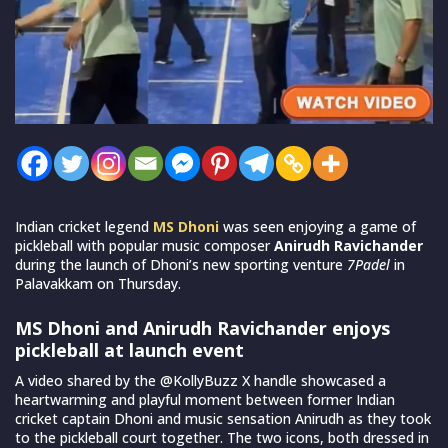
Indian cricket legend
MS Dhoni
was seen enjoying a game of
pickleball with popular music composer
Anirudh Ravichander
during the launch of Dhoni’s new sporting venture
7Padel
in
Palavakkam on Thursday.
MS Dhoni and Anirudh Ravichander enjoys
pickleball at launch event
A video shared by the @KollyBuzz X handle showcased a
heartwarming and playful moment between former Indian
cricket captain Dhoni and music sensation Anirudh as they took
to the pickleball court together. The two icons, both dressed in