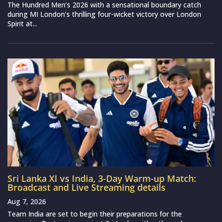
The Hundred Men’s 2026 with a sensational boundary catch
during MI London’s thrilling four-wicket victory over London
Spirit at...
Sri Lanka XI vs India, 3-Day Warm-up Match:
Broadcast and Live Streaming details
Aug 7, 2026
Team India are set to begin their preparations for the