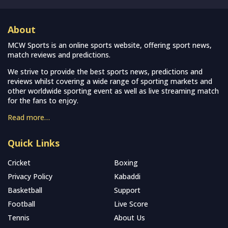
About
MCW Sports is an online sports website, offering sport news,
match reviews and predictions.
We strive to provide the best sports news, predictions and
reviews whilst covering a wide range of sporting markets and
other worldwide sporting event as well as live streaming match
for the fans to enjoy.
Read more…
Quick Links
Cricket
Boxing
Privacy Policy
Kabaddi
Basketball
Support
Football
Live Score
Tennis
About Us