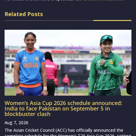
Related Posts
Women’s Asia Cup 2026 schedule announced:
India to face Pakistan on September 5 in
blockbuster clash
Aug 7, 2026
The Asian Cricket Council (ACC) has officially announced the
complete schedule for the Women’s T20 Asia Cup 2026, setting