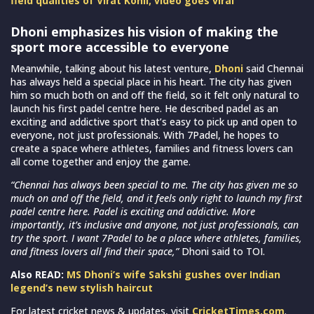
field qualities of Virat Kohli; video goes viral
Dhoni emphasizes his vision of making the
sport more accessible to everyone
Meanwhile, talking about his latest venture,
Dhoni
said Chennai
has always held a special place in his heart. The city has given
him so much both on and off the field, so it felt only natural to
launch his first padel centre here. He described padel as an
exciting and addictive sport that’s easy to pick up and open to
everyone, not just professionals. With 7Padel, he hopes to
create a space where athletes, families and fitness lovers can
all come together and enjoy the game.
“Chennai has always been special to me. The city has given me so
much on and off the field, and it feels only right to launch my first
padel centre here. Padel is exciting and addictive. More
importantly, it’s inclusive and anyone, not just professionals, can
try the sport. I want 7Padel to be a place where athletes, families,
and fitness lovers all find their space,”
Dhoni said to TOI.
Also READ:
MS Dhoni’s wife Sakshi gushes over Indian
legend’s new stylish haircut
For latest cricket news & updates, visit
CricketTimes.com
.