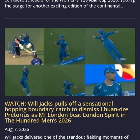
the stage for another exciting edition of the continental...
WATCH: Will Jacks pulls off a sensational
hopping boundary catch to dismiss Lhuan-dre
Pretorius as MI London beat London Spirit in
The Hundred Men’s 2026
Aug 7, 2026
Will Jacks delivered one of the standout fielding moments of