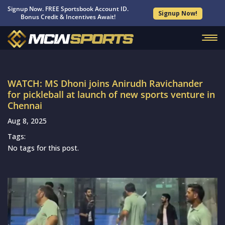
Signup Now. FREE Sportsbook Account ID.
Signup Now!
Bonus Credit & Incentives Await!
WATCH: MS Dhoni joins Anirudh Ravichander
for pickleball at launch of new sports venture in
Chennai
Aug 8, 2025
Tags:
No tags for this post.