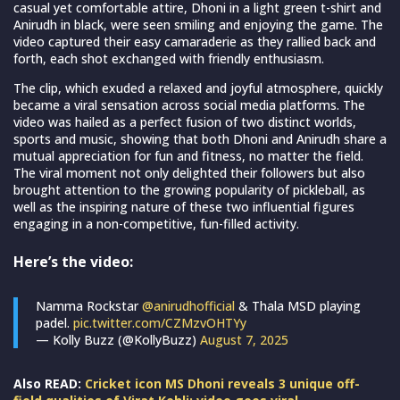
casual yet comfortable attire, Dhoni in a light green t-shirt and
Anirudh in black, were seen smiling and enjoying the game. The
video captured their easy camaraderie as they rallied back and
forth, each shot exchanged with friendly enthusiasm.
The clip, which exuded a relaxed and joyful atmosphere, quickly
became a viral sensation across social media platforms. The
video was hailed as a perfect fusion of two distinct worlds,
sports and music, showing that both Dhoni and Anirudh share a
mutual appreciation for fun and fitness, no matter the field.
The viral moment not only delighted their followers but also
brought attention to the growing popularity of pickleball, as
well as the inspiring nature of these two influential figures
engaging in a non-competitive, fun-filled activity.
Here’s the video:
Namma Rockstar
@anirudhofficial
& Thala MSD playing
padel.
pic.twitter.com/CZMzvOHTYy
— Kolly Buzz (@KollyBuzz)
August 7, 2025
Also READ:
Cricket icon MS Dhoni reveals 3 unique off-