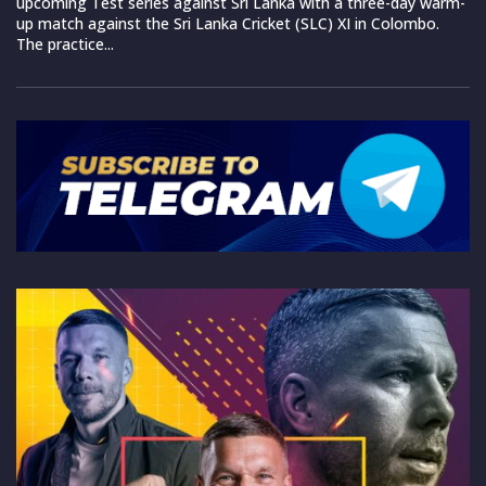
upcoming Test series against Sri Lanka with a three-day warm-
up match against the Sri Lanka Cricket (SLC) XI in Colombo.
The practice...