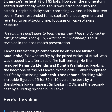
Liyanage
’s resilient 78 off 85 balls. However, the momentum
shifted dramatically when Tanvir was introduced into the
attack. Despite a shaky start, conceding 22 runs in his first two
overs, Tanvir responded to his captain’s encouragement and
reverted to an attacking line, focusing on wicket-taking
deliveries.
“He told me I don’t have to bowl defensively. I have to do wicket-
taking bowling. Thankfully, I listened to my captain,”
Tanvir
revealed in the post-match presentation
.
Tanvir’s breakthrough came when he dismissed
Nishan
Madushka
, followed swiftly by the prized wicket of Kusal, who
was trapped lbw after a rapid-fire half-century. He then
removed
Kamindu Mendis
and
Dunith Wellalage
, breaking
the backbone of the Sri Lankan middle order. Tanvir completed
his fifer by dismissing
Maheesh Theekshana
, finishing with
incredible figures of 5 for 39 in 10 overs, the best by a
Bangladesh bowler against Sri Lanka in ODIs and the second-
best by a visiting spinner in Sri Lanka.
Here’s the video: