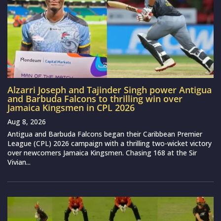
Alzarri Joseph and Tajinder Singh power Antigua
and Barbuda Falcons to thrilling win over
Jamaica Kingsmen in CPL 2026
Aug 8, 2026
Antigua and Barbuda Falcons began their Caribbean Premier
League (CPL) 2026 campaign with a thrilling two-wicket victory
over newcomers Jamaica Kingsmen. Chasing 168 at the Sir
Vivian...