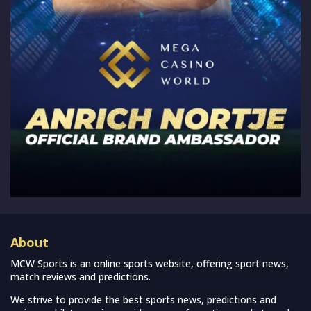
About
MCW Sports is an online sports website, offering sport news,
match reviews and predictions.
We strive to provide the best sports news, predictions and