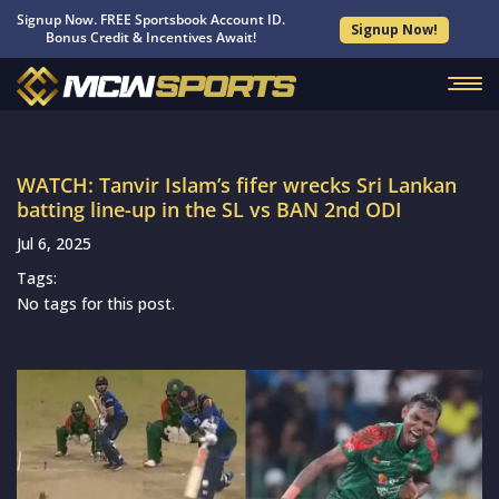
Signup Now. FREE Sportsbook Account ID.
Signup Now!
Bonus Credit & Incentives Await!
WATCH: Tanvir Islam’s fifer wrecks Sri Lankan
batting line-up in the SL vs BAN 2nd ODI
Jul 6, 2025
Tags:
No tags for this post.