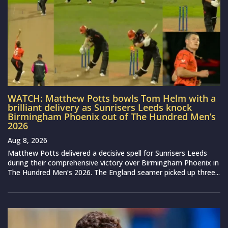
WATCH: Matthew Potts bowls Tom Helm with a
brilliant delivery as Sunrisers Leeds knock
Birmingham Phoenix out of The Hundred Men’s
2026
Aug 8, 2026
Matthew Potts delivered a decisive spell for Sunrisers Leeds
during their comprehensive victory over Birmingham Phoenix in
The Hundred Men’s 2026. The England seamer picked up three...