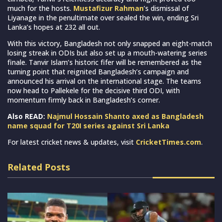
much for the hosts.
Mustafizur Rahman
’s dismissal of
Liyanage in the penultimate over sealed the win, ending Sri
Lanka’s hopes at 232 all out.
With this victory, Bangladesh not only snapped an eight-match
losing streak in ODIs but also set up a mouth-watering series
finale. Tanvir Islam’s historic fifer will be remembered as the
turning point that reignited Bangladesh’s campaign and
announced his arrival on the international stage. The teams
now head to Pallekele for the decisive third ODI, with
momentum firmly back in Bangladesh’s corner.
Also READ:
Najmul Hossain Shanto axed as Bangladesh
name squad for T20I series against Sri Lanka
For latest cricket news & updates, visit
CricketTimes.com
.
Related Posts