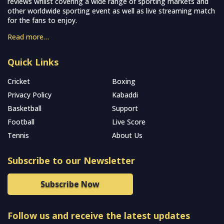
reviews whilst covering a wide range of sporting markets and
other worldwide sporting event as well as live streaming match
for the fans to enjoy.
Read more…
Quick Links
Cricket
Boxing
Privacy Policy
Kabaddi
Basketball
Support
Football
Live Score
Tennis
About Us
Subscribe to our Newsletter
Subscribe Now
Follow us and receive the latest updates