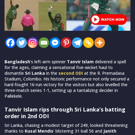
Bangladesh
’s left-arm spinner
Tanvir Islam
delivered a spell
for the ages, claiming a sensational five-wicket haul to
dismantle
Sri Lanka
in the
second ODI
at the R. Premadasa
Stadium, Colombo. His historic performance not only secured a
hard-fought 16-run victory for the visitors but also levelled the
three-match series 1-1, setting up a tantalizing decider in
Pallekele.
Tanvir Islam rips through Sri Lanka’s batting
order in 2nd ODI
Sri Lanka, chasing a modest target of 249, looked threatening
thanks to
Kusal Mendis
’ blistering 31-ball 56 and
Janith