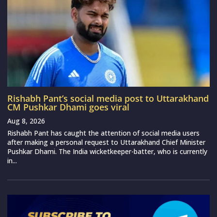
Rishabh Pant’s social media post to Uttarakhand
CM Pushkar Dhami goes viral
Aug 8, 2026
Rishabh Pant has caught the attention of social media users
after making a personal request to Uttarakhand Chief Minister
Pushkar Dhami. The India wicketkeeper-batter, who is currently
in...