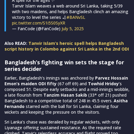
A spell for the ages ✨
Tanvir Islam weaves a web around Sri Lanka, taking 5/39
with two maidens, and helps Bangladesh clinch an amazing
victory to level the series 🏏
#BANvSL
pic.twitter.com/S1i5S0SyXR
— FanCode (@FanCode)
July 5, 2025
Also READ:
Tanvir Islam’s heroic spell helps Bangladesh
script history in Colombo against Sri Lanka in the 2nd ODI
Bangladesh’s fighting win sets the stage for
series decider
Earlier, Bangladesh’s innings was anchored by
Parvez Hossain
Emon’s maiden ODI fifty
(67 off 69) and
Towhid Hridoy
’s
composed 51. Despite early setbacks and a mid-innings wobble,
a late flourish from
Tanzim Hasan Sakib
(33* off 21) pushed
Bangladesh to a competitive total of 248 in 45.5 overs.
Asitha
Fernando
starred with the ball for Sri Lanka, claiming four
wickets and keeping the pressure on the visitors.
Sri Lanka’s chase was derailed by regular wickets, with only
Liyanage offering sustained resistance. As the required rate
climbed, Tanvir’s relentless accuracy and flight proved too