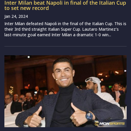
Inter Milan beat Napoli in final of the Italian Cup
to set new record
Jan 24, 2024
Inter Milan defeated Napoli in the final of the Italian Cup. This is
their 3rd third straight Italian Super Cup. Lautaro Martinez's
last-minute goal earned Inter Milan a dramatic 1-0 win...