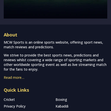
About
MCW Sports is an online sports website, offering sport news,
match reviews and predictions.
We strive to provide the best sports news, predictions and
reviews whilst covering a wide range of sporting markets and
other worldwide sporting event as well as live streaming match
for the fans to enjoy.
Read more…
Quick Links
Cricket
Boxing
Privacy Policy
Kabaddi