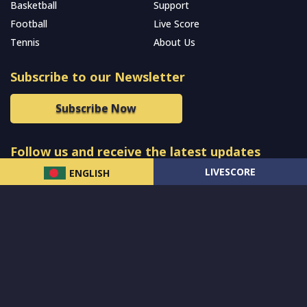
Basketball
Support
Football
Live Score
Tennis
About Us
Subscribe to our Newsletter
Subscribe Now
Follow us and receive the latest updates
LIVESCORE
ENGLISH
© 2024 All Rights Reserved by
MCW Sports Bangladesh