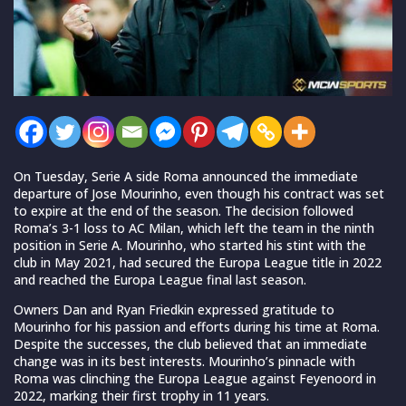
On Tuesday, Serie A side Roma announced the immediate
departure of Jose Mourinho, even though his contract was set
to expire at the end of the season. The decision followed
Roma’s 3-1 loss to AC Milan, which left the team in the ninth
position in Serie A. Mourinho, who started his stint with the
club in May 2021, had secured the Europa League title in 2022
and reached the Europa League final last season.
Owners Dan and Ryan Friedkin expressed gratitude to
Mourinho for his passion and efforts during his time at Roma.
Despite the successes, the club believed that an immediate
change was in its best interests. Mourinho’s pinnacle with
Roma was clinching the Europa League against Feyenoord in
2022, marking their first trophy in 11 years.