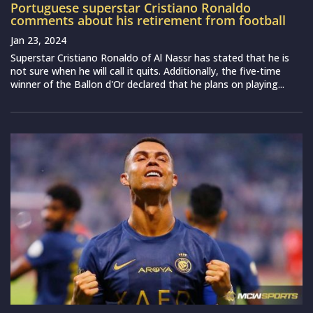
Portuguese superstar Cristiano Ronaldo
comments about his retirement from football
Jan 23, 2024
Superstar Cristiano Ronaldo of Al Nassr has stated that he is
not sure when he will call it quits. Additionally, the five-time
winner of the Ballon d'Or declared that he plans on playing...