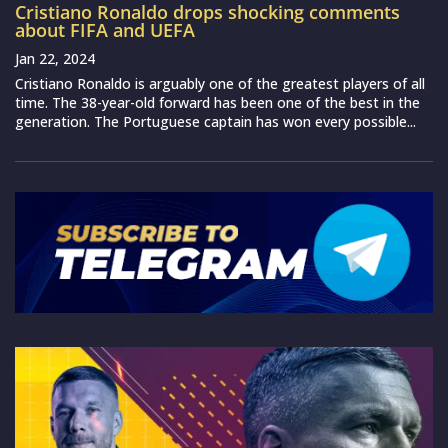
Cristiano Ronaldo drops shocking comments
about FIFA and UEFA
Jan 22, 2024
Cristiano Ronaldo is arguably one of the greatest players of all
time. The 38-year-old forward has been one of the best in the
generation. The Portuguese captain has won every possible...