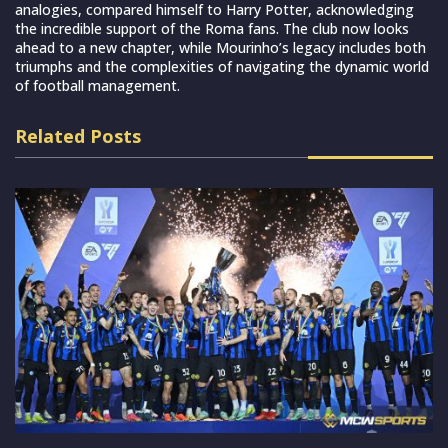
analogies, compared himself to Harry Potter, acknowledging
the incredible support of the Roma fans. The club now looks
ahead to a new chapter, while Mourinho’s legacy includes both
triumphs and the complexities of navigating the dynamic world
of football management.
Related Posts