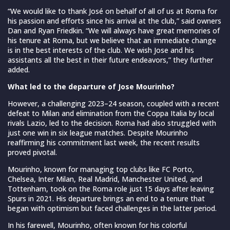
“We would like to thank José on behalf of all of us at Roma for
his passion and efforts since his arrival at the club,” said owners
Dan and Ryan Friedkin. “We will always have great memories of
his tenure at Roma, but we believe that an immediate change
is in the best interests of the club. We wish Jose and his
assistants all the best in their future endeavors,” they further
added.
What led to the departure of Jose Mourinho?
However, a challenging 2023–24 season, coupled with a recent
defeat to Milan and elimination from the Coppa Italia by local
rivals Lazio, led to the decision. Roma had also struggled with
just one win in six league matches. Despite Mourinho
reaffirming his commitment last week, the recent results
proved pivotal.
Mourinho, known for managing top clubs like FC Porto,
Chelsea, Inter Milan, Real Madrid, Manchester United, and
Tottenham, took on the Roma role just 15 days after leaving
Spurs in 2021. His departure brings an end to a tenure that
began with optimism but faced challenges in the latter period.
In his farewell, Mourinho, often known for his colorful