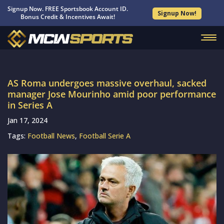
Signup Now. FREE Sportsbook Account ID.
Signup Now!
Bonus Credit & Incentives Await!
AS Roma undergoes massive overhaul, sacked
manager Jose Mourinho amid poor performance
in Series A
Jan 17, 2024
Tags:
Football News
,
Football Serie A