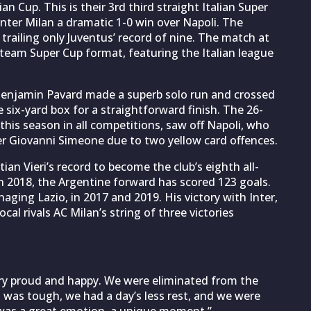
ian Cup. This is their 3rd third straight Italian Super
nter Milan a dramatic 1-0 win over Napoli. The
, trailing only Juventus’ record of nine. The match at
-team Super Cup format, featuring the Italian league
Benjamin Pavard made a superb solo run and crossed
e six-yard box for a straightforward finish. The 26-
 this season in all competitions, saw off Napoli, who
er Giovanni Simeone due to two yellow card offences.
ian Vieri’s record to become the club’s eighth all-
in 2018, the Argentine forward has scored 123 goals.
aging Lazio, in 2017 and 2019. His victory with Inter,
al rivals AC Milan’s string of three victories
ery proud and happy. We were eliminated from the
t was tough, we had a day’s less rest, and we were