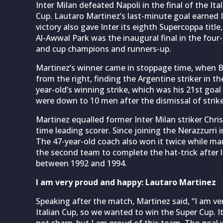
Inter Milan defeated Napoli in the final of the Ital
Cup. Lautaro Martinez’s last-minute goal earned I
victory also gave Inter its eighth Supercoppa title
Al-Awwal Park was the inaugural final in the four
and cup champions and runners-up.
Martinez’s winner came in stoppage time, when 
from the right, finding the Argentine striker in th
year-old’s winning strike, which was his 21st goal
were down to 10 men after the dismissal of strik
Martinez equalled former Inter Milan striker Christ
time leading scorer. Since joining the Nerazzurri 
The 47-year-old coach also won it twice while man
the second team to complete the hat-trick after loc
between 1992 and 1994.
I am very proud and happy: Lautaro Martinez
Speaking after the match, Martinez said, “I am v
Italian Cup, so we wanted to win the Super Cup. I