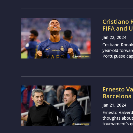
Cristiano
FIFA and 
Jan 22, 2024
Cristiano Ronal
year-old forwar
Portuguese capt
Ernesto Va
Barcelona 
Jan 21, 2024
Ernesto Valverd
thoughts about 
tournament's qua