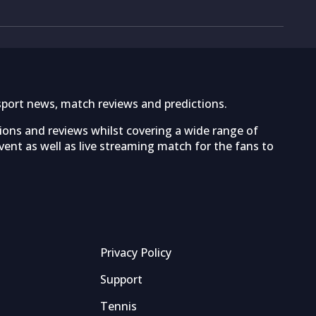
sport news, match reviews and predictions.
tions and reviews whilst covering a wide range of
ent as well as live streaming match for the fans to
Privacy Policy
Support
Tennis