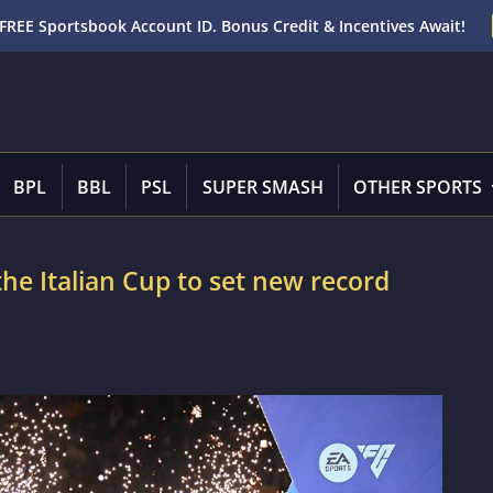
FREE Sportsbook Account ID. Bonus Credit & Incentives Await!
BPL
BBL
PSL
SUPER SMASH
OTHER SPORTS
 the Italian Cup to set new record