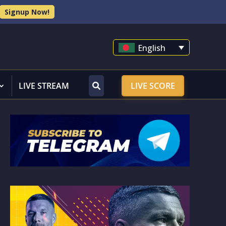
Signup Now!
English
LIVE STREAM
LIVE SCORE