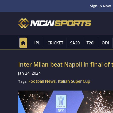
Signup Now. 
IPL
CRICKET
SA20
T20I
ODI
Inter Milan beat Napoli in final of
Jan 24, 2024
Football News
Italian Super Cup
Tags:
,