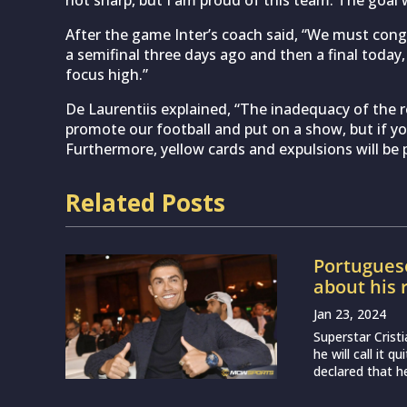
not sharp, but I am proud of this team. The goal
After the game Inter’s coach said, “We must cong
a semifinal three days ago and then a final toda
focus high.”
De Laurentiis explained, “The inadequacy of the re
promote our football and put on a show, but if y
Furthermore, yellow cards and expulsions will be p
Related Posts
Portugues
about his 
Jan 23, 2024
Superstar Crist
he will call it q
declared that he