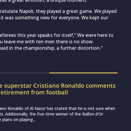
 was a great emotion, a unique moment.”
ratulate Napoli, they played a great game. We played
y, it was something new for everyone. We kept our
ferees this year speaks for itself,” We were here to
ou leave me with ten men there is no show.
aid in the championship, a further distortion.”
e superstar Cristiano Ronaldo comments
retirement from football
iano Ronaldo of Al Nassr has stated that he is not sure when
uits. Additionally, the five-time winner of the Ballon d'Or
 plans on playing...