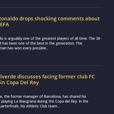
 Ronaldo drops shocking comments about
UEFA
do is arguably one of the greatest players of all time. The 38-
d has been one of the best in the generation. The
ain has won every possible...
lverde discusses facing former club FC
in Copa Del Rey
e, the former manager of Barcelona, has shared his
playing La Blaugrana during the Copa del Rey. In the
rterfinals, his Athletic Club team...