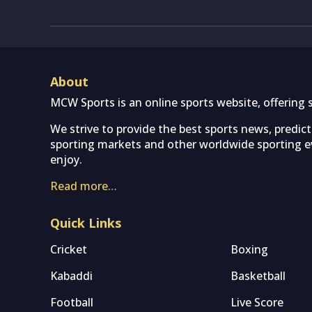
About
MCW Sports is an online sports website, offering 
We strive to provide the best sports news, predic
sporting markets and other worldwide sporting ev
enjoy.
Read more…
Quick Links
Cricket
Boxing
Kabaddi
Basketball
Football
Live Score