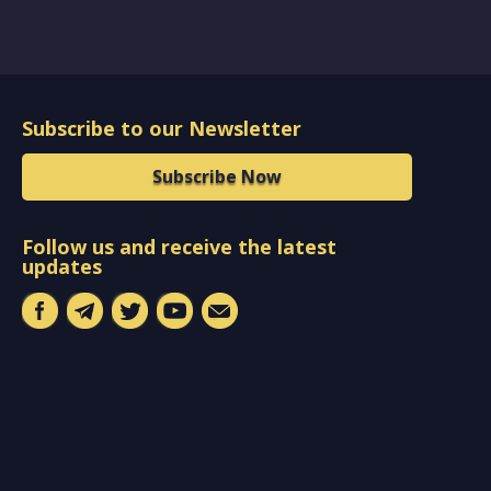
Subscribe to our Newsletter
Subscribe Now
Follow us and receive the latest
updates