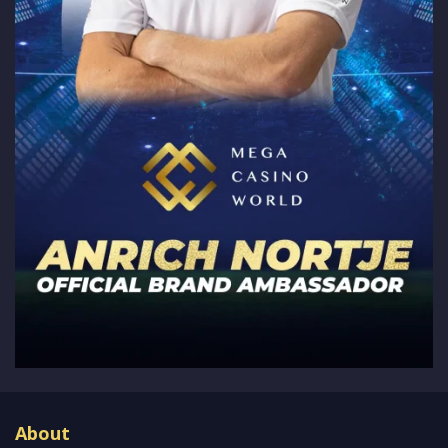
About