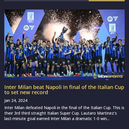
Inter Milan beat Napoli in final of the Italian Cup
to set new record
Jan 24, 2024
Inter Milan defeated Napoli in the final of the Italian Cup. This is
their 3rd third straight Italian Super Cup. Lautaro Martinez's
last-minute goal earned Inter Milan a dramatic 1-0 win...