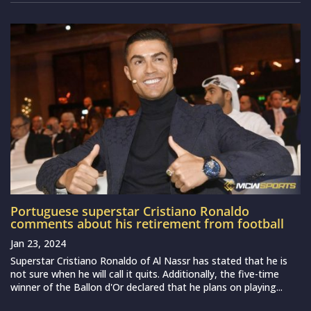
Portuguese superstar Cristiano Ronaldo
comments about his retirement from football
Jan 23, 2024
Superstar Cristiano Ronaldo of Al Nassr has stated that he is
not sure when he will call it quits. Additionally, the five-time
winner of the Ballon d'Or declared that he plans on playing...