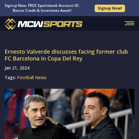
Signup Now. FREE Sportsbook Account ID.
Signup Now!
Bonus Credit & Incentives Await!
Ernesto Valverde discusses facing former club
FC Barcelona in Copa Del Rey
Jan 21, 2024
Tags:
Football News