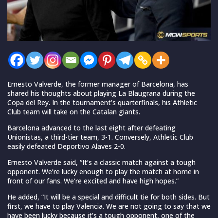
Ernesto Valverde, the former manager of Barcelona, has
shared his thoughts about playing La Blaugrana during the
Copa del Rey. In the tournament’s quarterfinals, his Athletic
Club team will take on the Catalan giants.
Barcelona advanced to the last eight after defeating
Unionistas, a third-tier team, 3-1. Conversely, Athletic Club
easily defeated Deportivo Alaves 2-0.
Ernesto Valverde said, “It’s a classic match against a tough
opponent. We’re lucky enough to play the match at home in
front of our fans. We’re excited and have high hopes.”
He added, “It will be a special and difficult tie for both sides. But
first, we have to play Valencia. We are not going to say that we
have been lucky because it’s a tough opponent, one of the