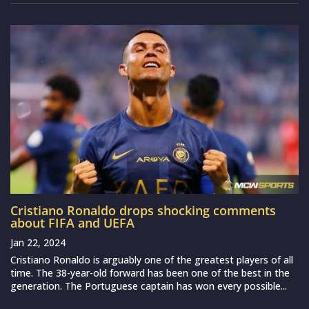
Cristiano Ronaldo drops shocking comments
about FIFA and UEFA
Jan 22, 2024
Cristiano Ronaldo is arguably one of the greatest players of all
time. The 38-year-old forward has been one of the best in the
generation. The Portuguese captain has won every possible...