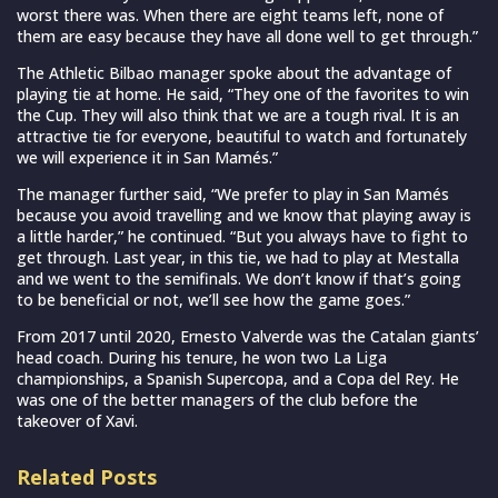
worst there was. When there are eight teams left, none of
them are easy because they have all done well to get through.”
The Athletic Bilbao manager spoke about the advantage of
playing tie at home. He said, “They one of the favorites to win
the Cup. They will also think that we are a tough rival. It is an
attractive tie for everyone, beautiful to watch and fortunately
we will experience it in San Mamés.”
The manager further said, “We prefer to play in San Mamés
because you avoid travelling and we know that playing away is
a little harder,” he continued. “But you always have to fight to
get through. Last year, in this tie, we had to play at Mestalla
and we went to the semifinals. We don’t know if that’s going
to be beneficial or not, we’ll see how the game goes.”
From 2017 until 2020, Ernesto Valverde was the Catalan giants’
head coach. During his tenure, he won two La Liga
championships, a Spanish Supercopa, and a Copa del Rey. He
was one of the better managers of the club before the
takeover of Xavi.
Related Posts