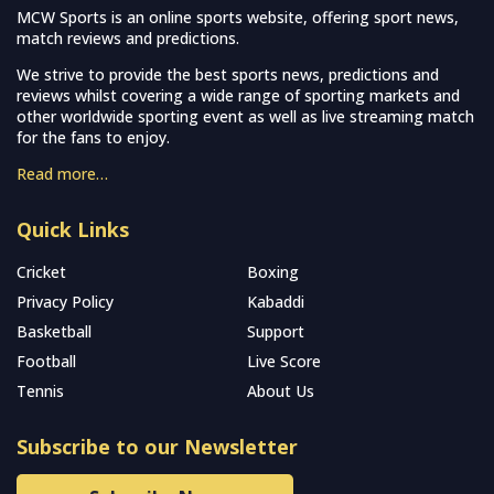
MCW Sports is an online sports website, offering sport news,
match reviews and predictions.
We strive to provide the best sports news, predictions and
reviews whilst covering a wide range of sporting markets and
other worldwide sporting event as well as live streaming match
for the fans to enjoy.
Read more…
Quick Links
Cricket
Boxing
Privacy Policy
Kabaddi
Basketball
Support
Football
Live Score
Tennis
About Us
Subscribe to our Newsletter