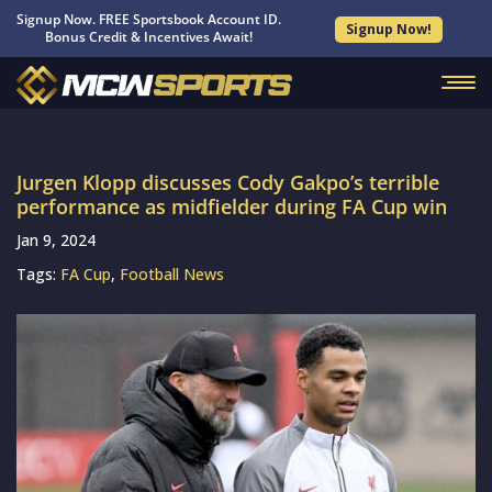
Signup Now. FREE Sportsbook Account ID.
Signup Now!
Bonus Credit & Incentives Await!
Jurgen Klopp discusses Cody Gakpo’s terrible
performance as midfielder during FA Cup win
Jan 9, 2024
Tags:
FA Cup
,
Football News