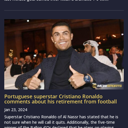
Portuguese superstar Cristiano Ronaldo
comments about his retirement from football
Jan 23, 2024
Superstar Cristiano Ronaldo of Al Nassr has stated that he is
not sure when he will call it quits. Additionally, the five-time
winner of the Ballon d'Or declared that he plans on playing...