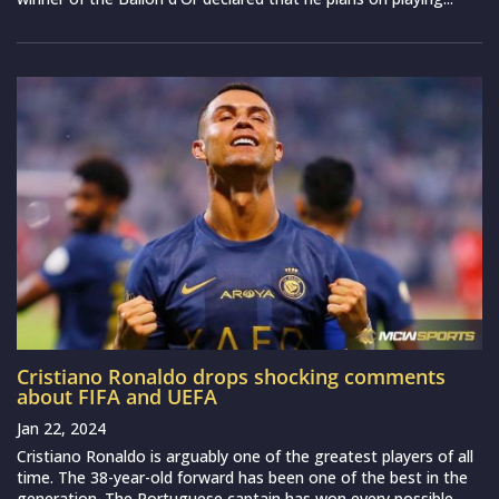
Cristiano Ronaldo drops shocking comments
about FIFA and UEFA
Jan 22, 2024
Cristiano Ronaldo is arguably one of the greatest players of all
time. The 38-year-old forward has been one of the best in the
generation. The Portuguese captain has won every possible...