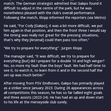
match. The German strategist admitted that Gakpo found it
difficult to adjust in the centre of the park, but he was
nonetheless pleased with the club’s overall performance.
Following the match, Klopp informed the reporters (via Metro):
He said, “For Cody [Gakpo], it was a bit more difficult, we put
him again in that position, and then the front three I would say
the timing was really not great for the pressing situations,
that’s why they [Arsenal] could then pass too often.”
“We try to prepare for everything” : Jurgen Klopp
The manager said, “It was difficult, we try to prepare for
everything [but] did I prepare for a double 10 and high winger?
No, so more my fault than the boys’ fault. We had half-time to
see it, to watch it, to learn from it and in the second half the
set-up was much better.”
After moving from PSV Eindhoven, Gakpo has primarily played
as a striker since January 2023. During 26 appearances across
all competitions this season, he has so far tallied eight goals
and three assists (2023-24). He has had an up and down start
to his life at the merseyside club surely.