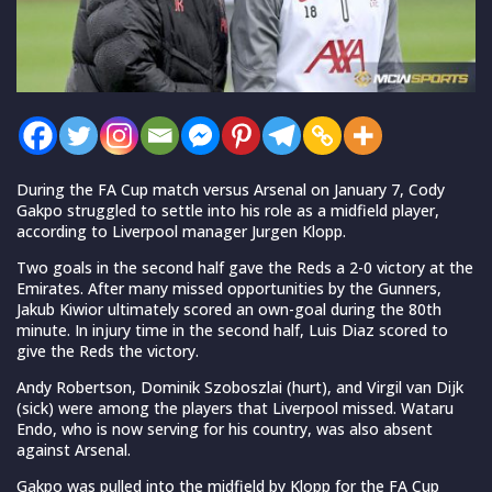
During the FA Cup match versus Arsenal on January 7, Cody
Gakpo struggled to settle into his role as a midfield player,
according to Liverpool manager Jurgen Klopp.
Two goals in the second half gave the Reds a 2-0 victory at the
Emirates. After many missed opportunities by the Gunners,
Jakub Kiwior ultimately scored an own-goal during the 80th
minute. In injury time in the second half, Luis Diaz scored to
give the Reds the victory.
Andy Robertson, Dominik Szoboszlai (hurt), and Virgil van Dijk
(sick) were among the players that Liverpool missed. Wataru
Endo, who is now serving for his country, was also absent
against Arsenal.
Gakpo was pulled into the midfield by Klopp for the FA Cup