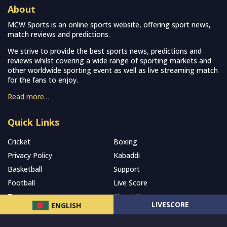
About
MCW Sports is an online sports website, offering sport news,
match reviews and predictions.
We strive to provide the best sports news, predictions and
reviews whilst covering a wide range of sporting markets and
other worldwide sporting event as well as live streaming match
for the fans to enjoy.
Read more…
Quick Links
Cricket
Boxing
Privacy Policy
Kabaddi
Basketball
Support
Football
Live Score
Tennis
About Us
LIVESCORE
ENGLISH
Subscribe to our Newsletter