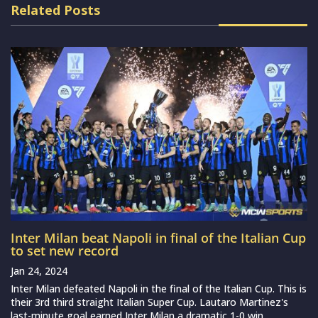
Related Posts
Inter Milan beat Napoli in final of the Italian Cup
to set new record
Jan 24, 2024
Inter Milan defeated Napoli in the final of the Italian Cup. This is
their 3rd third straight Italian Super Cup. Lautaro Martinez's
last-minute goal earned Inter Milan a dramatic 1-0 win...