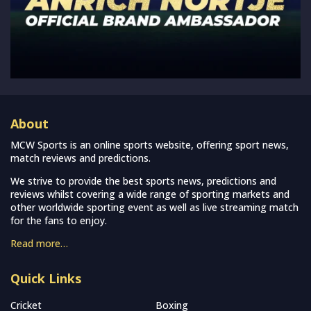
About
MCW Sports is an online sports website, offering sport news,
match reviews and predictions.
We strive to provide the best sports news, predictions and
reviews whilst covering a wide range of sporting markets and
other worldwide sporting event as well as live streaming match
for the fans to enjoy.
Read more…
Quick Links
Cricket
Boxing