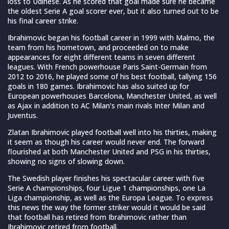
loss to Udinese. As he scored that goal made sure he became
the oldest Serie A goal scorer ever, but it also turned out to be
his final career strike.
Ibrahimovic began his football career in 1999 with Malmo, the
team from his hometown, and proceeded on to make
appearances for eight different teams in seven different
leagues. With French powerhouse Paris Saint-Germain from
2012 to 2016, he played some of his best football, tallying 156
goals in 180 games. Ibrahimovic has also suited up for
European powerhouses Barcelona, Manchester United, as well
as Ajax in addition to AC Milan’s main rivals Inter Milan and
Juventus.
Zlatan Ibrahimovic played football well into his thirties, making
it seem as though his career would never end. The forward
flourished at both Manchester United and PSG in his thirties,
showing no signs of slowing down.
The Swedish player finishes his spectacular career with five
Serie A championships, four Ligue 1 championships, one La
Liga championship, as well as the Europa League. To express
this news the way the former striker would it would be said
that football has retired from Ibrahimovic rather than
Ibrahimovic retired from football.