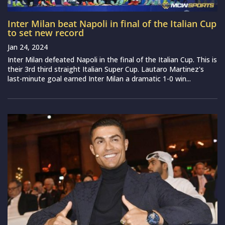
Inter Milan beat Napoli in final of the Italian Cup
to set new record
Jan 24, 2024
Inter Milan defeated Napoli in the final of the Italian Cup. This is
their 3rd third straight Italian Super Cup. Lautaro Martinez's
last-minute goal earned Inter Milan a dramatic 1-0 win...