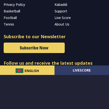
Privacy Policy
Kabaddi
Basketball
Support
Football
Live Score
Tennis
About Us
Subscribe to our Newsletter
Subscribe Now
Follow us and receive the latest updates
LIVESCORE
ENGLISH
© 2024 All Rights Reserved by
MCW Sports Bangladesh