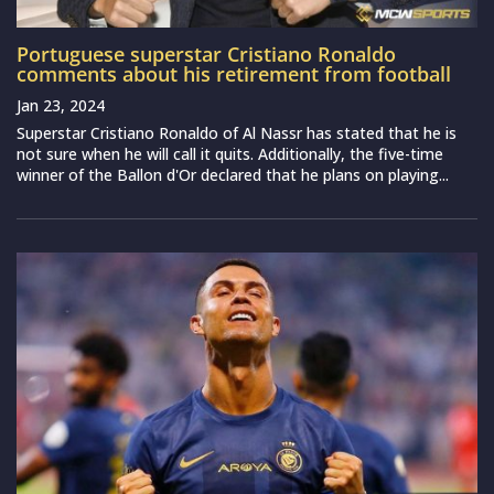
Portuguese superstar Cristiano Ronaldo
comments about his retirement from football
Jan 23, 2024
Superstar Cristiano Ronaldo of Al Nassr has stated that he is
not sure when he will call it quits. Additionally, the five-time
winner of the Ballon d'Or declared that he plans on playing...