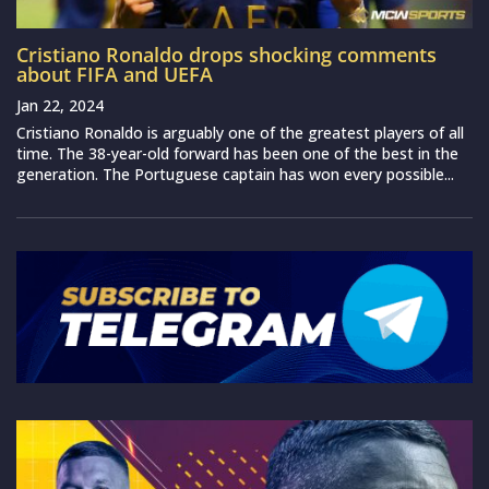
Cristiano Ronaldo drops shocking comments
about FIFA and UEFA
Jan 22, 2024
Cristiano Ronaldo is arguably one of the greatest players of all
time. The 38-year-old forward has been one of the best in the
generation. The Portuguese captain has won every possible...