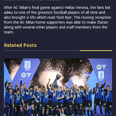
After AC Milan’s final game against Hellas Verona, the fans bid
adieu to one of the greatest football players of all time and
also brought a tifo which read ‘God Bye’. The rousing reception
from the AC Milan home supporters was able to make Zlatan
along with several other players and staff members from the
team.
Related Posts