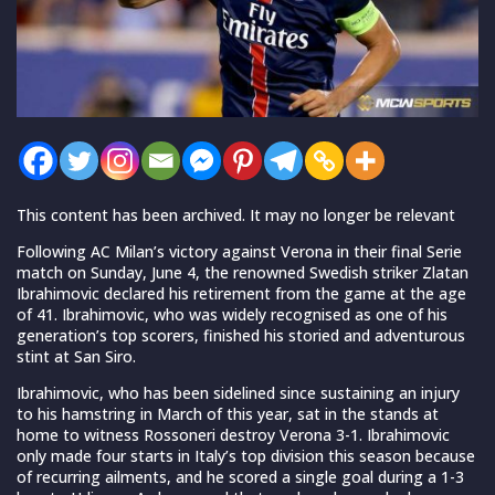
This content has been archived. It may no longer be relevant
Following AC Milan’s victory against Verona in their final Serie
match on Sunday, June 4, the renowned Swedish striker Zlatan
Ibrahimovic declared his retirement from the game at the age
of 41. Ibrahimovic, who was widely recognised as one of his
generation’s top scorers, finished his storied and adventurous
stint at San Siro.
Ibrahimovic, who has been sidelined since sustaining an injury
to his hamstring in March of this year, sat in the stands at
home to witness Rossoneri destroy Verona 3-1. Ibrahimovic
only made four starts in Italy’s top division this season because
of recurring ailments, and he scored a single goal during a 1-3