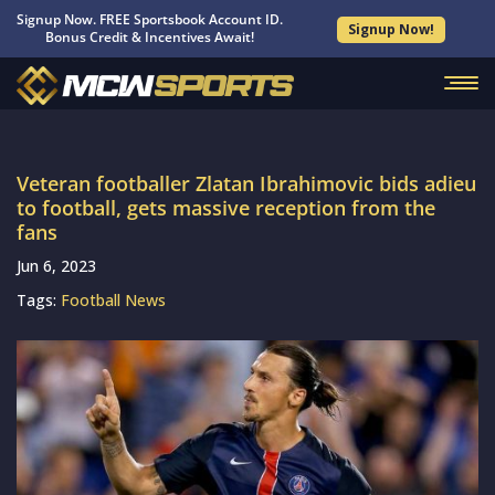
Signup Now. FREE Sportsbook Account ID.
Signup Now!
Bonus Credit & Incentives Await!
Veteran footballer Zlatan Ibrahimovic bids adieu
to football, gets massive reception from the
fans
Jun 6, 2023
Tags:
Football News